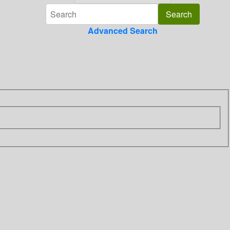
Advanced Search