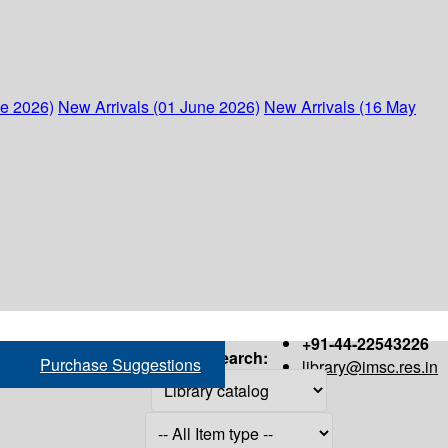
ne 2026)
New Arrivals (01 June 2026)
New Arrivals (16 May
+91-44-22543226
Search:
Purchase Suggestions
library@imsc.res.in