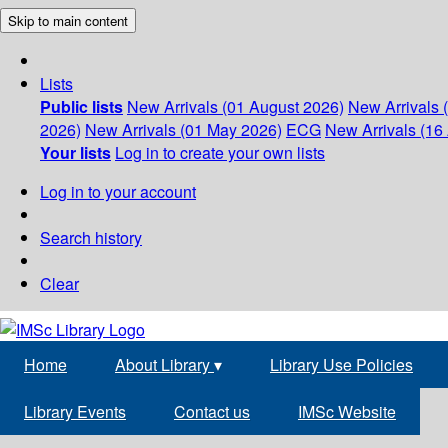
Skip to main content
Lists
Public lists
New Arrivals (01 August 2026)
New Arrivals 
2026)
New Arrivals (01 May 2026)
ECG
New Arrivals (16 
Your lists
Log in to create your own lists
Log in to your account
Search history
Clear
Home
About Library
▾
Library Use Policies
Library Events
Contact us
IMSc Website