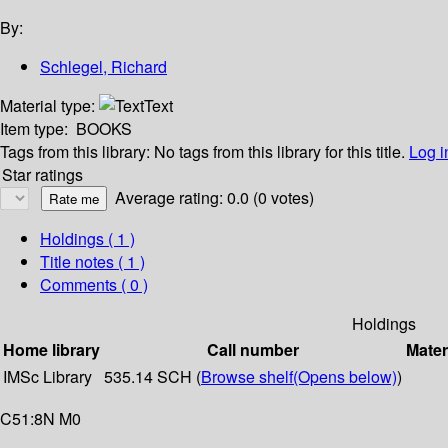
By:
Schlegel, Richard
Material type:
Text
Item type:
BOOKS
Tags from this library:
No tags from this library for this title.
Log i
Star ratings
Average rating: 0.0 (0 votes)
Holdings
( 1 )
Title notes ( 1 )
Comments ( 0 )
Holdings
Home library
Call number
Mater
IMSc Library
535.14 SCH (
Browse shelf
(Opens below)
)
C51:8N M0