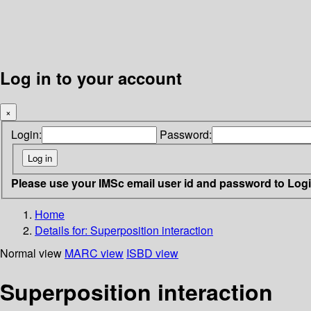
Log in to your account
×
Login:
Password:
Please use your IMSc email user id and password to Log
Home
Details for:
Superposition interaction
Normal view
MARC view
ISBD view
Superposition interaction