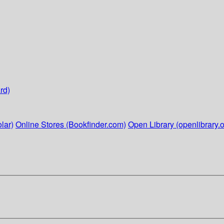
rd)
lar)
Online Stores (Bookfinder.com)
Open Library (openlibrary.o