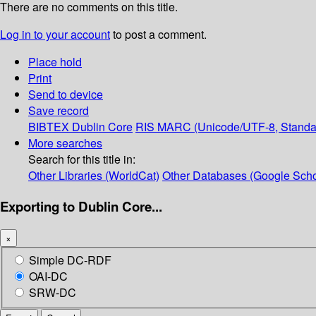
There are no comments on this title.
Log in to your account
to post a comment.
Place hold
Print
Send to device
Save record
BIBTEX
Dublin Core
RIS
MARC (Unicode/UTF-8, Standa
More searches
Search for this title in:
Other Libraries (WorldCat)
Other Databases (Google Scho
Exporting to Dublin Core...
×
Simple DC-RDF
OAI-DC
SRW-DC