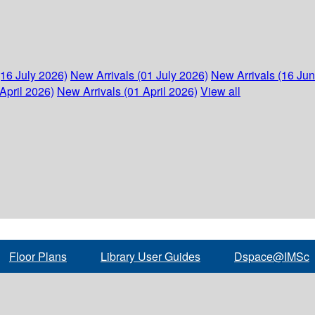
(16 July 2026)
New Arrivals (01 July 2026)
New Arrivals (16 Ju
April 2026)
New Arrivals (01 April 2026)
View all
Floor Plans
Library User Guides
Dspace@IMSc