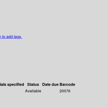
n to add tags.
ials specified
Status
Date due
Barcode
Available
20076