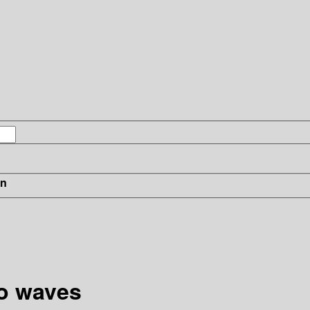
in
io waves