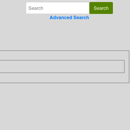
Advanced Search