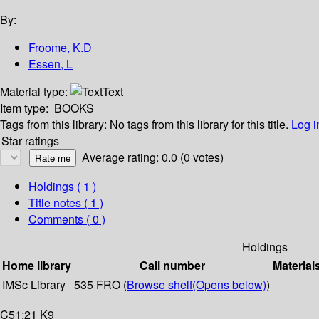
By:
Froome, K.D
Essen, L
Material type:
Text
Item type:
BOOKS
Tags from this library:
No tags from this library for this title.
Log i
Star ratings
Average rating: 0.0 (0 votes)
Holdings
( 1 )
Title notes ( 1 )
Comments ( 0 )
Holdings
Home library
Call number
Material
IMSc Library
535 FRO (
Browse shelf
(Opens below)
)
C51:21 K9