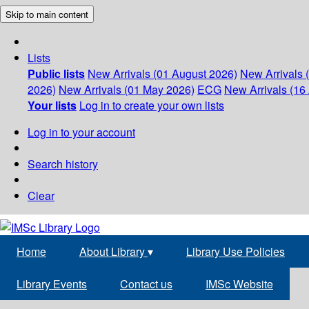
Skip to main content
Lists
Public lists
New Arrivals (01 August 2026)
New Arrivals 
2026)
New Arrivals (01 May 2026)
ECG
New Arrivals (16 
Your lists
Log in to create your own lists
Log in to your account
Search history
Clear
Home
About Library
▾
Library Use Policies
Library Events
Contact us
IMSc Website