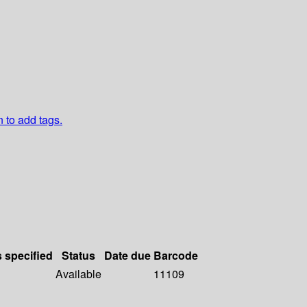
n to add tags.
s specified
Status
Date due
Barcode
Available
11109