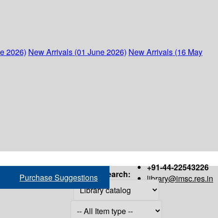
ne 2026)
New Arrivals (01 June 2026)
New Arrivals (16 May
+91-44-22543226
Search:
Purchase Suggestions
library@imsc.res.in