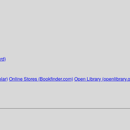
rd)
lar)
Online Stores (Bookfinder.com)
Open Library (openlibrary.o