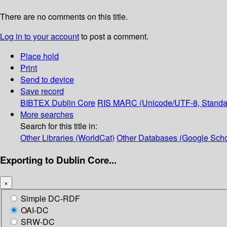
There are no comments on this title.
Log in to your account
to post a comment.
Place hold
Print
Send to device
Save record
BIBTEX
Dublin Core
RIS
MARC (Unicode/UTF-8, Standa
More searches
Search for this title in:
Other Libraries (WorldCat)
Other Databases (Google Scho
Exporting to Dublin Core...
×
Simple DC-RDF
OAI-DC
SRW-DC