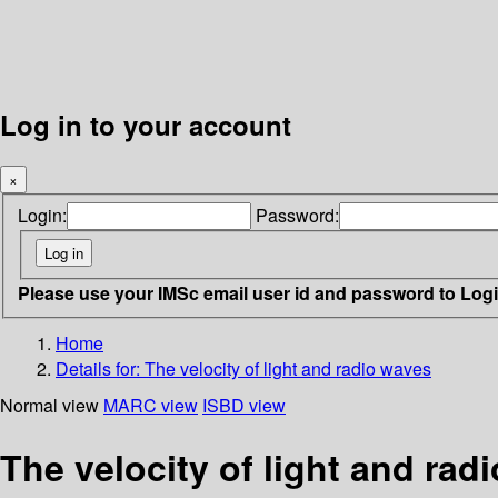
Log in to your account
×
Login:
Password:
Please use your IMSc email user id and password to Log
Home
Details for:
The velocity of light and radio waves
Normal view
MARC view
ISBD view
The velocity of light and rad