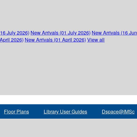
(16 July 2026)
New Arrivals (01 July 2026)
New Arrivals (16 Ju
April 2026)
New Arrivals (01 April 2026)
View all
Floor Plans
Library User Guides
Dspace@IMSc