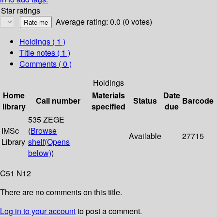
Star ratings
Average rating: 0.0 (0 votes)
Holdings
( 1 )
Title notes ( 1 )
Comments ( 0 )
Holdings
Home
Materials
Date
Call number
Status
Barcode
library
specified
due
535 ZEGE
IMSc
(
Browse
Available
27715
Library
shelf
(Opens
below)
)
C51 N12
There are no comments on this title.
Log in to your account
to post a comment.