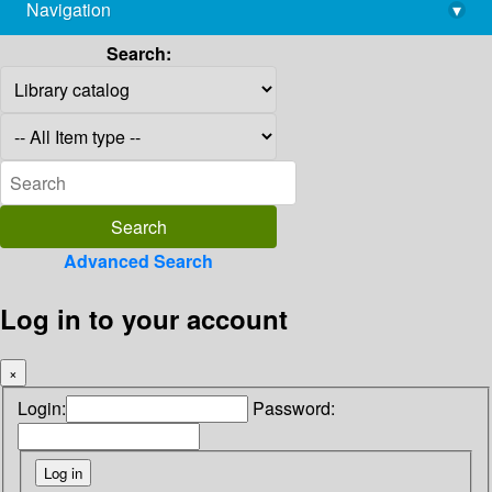
Navigation
▾
library@imsc.res.in
Search:
Advanced Search
Log in to your account
×
Login:
Password: