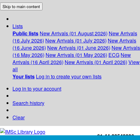
Skip to main content
Lists
Public lists
New Arrivals (01 August 2026)
New Arrivals
(16 July 2026)
New Arrivals (01 July 2026)
New Arrivals
(16 June 2026)
New Arrivals (01 June 2026)
New Arrivals
(16 May 2026)
New Arrivals (01 May 2026)
ECG
New
Arrivals (16 April 2026)
New Arrivals (01 April 2026)
View
all
Your lists
Log in to create your own lists
Log in to your account
Search history
Clear
+91-44-22543226