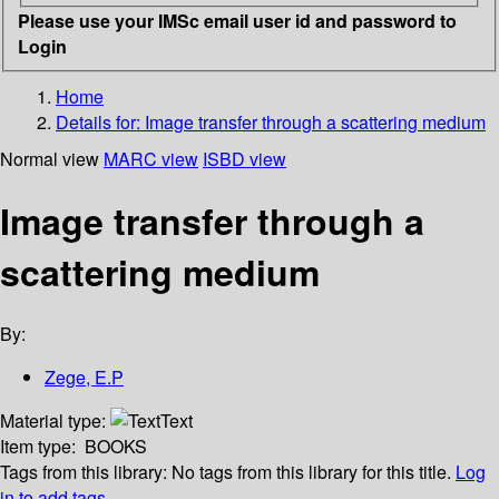
Please use your IMSc email user id and password to
Login
Home
Details for:
Image transfer through a scattering medium
Normal view
MARC view
ISBD view
Image transfer through a
scattering medium
By:
Zege, E.P
Material type:
Text
Item type:
BOOKS
Tags from this library:
No tags from this library for this title.
Log
in to add tags.