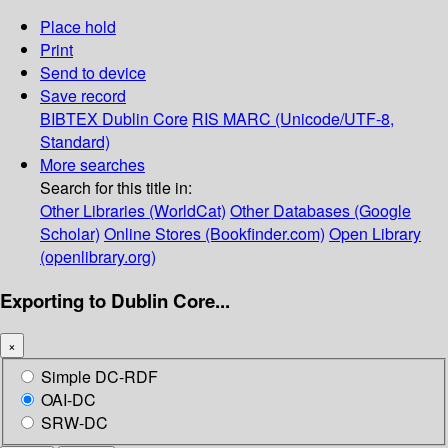
Place hold
Print
Send to device
Save record
BIBTEX
Dublin Core
RIS
MARC (Unicode/UTF-8,
Standard)
More searches
Search for this title in:
Other Libraries (WorldCat)
Other Databases (Google
Scholar)
Online Stores (Bookfinder.com)
Open Library
(openlibrary.org)
Exporting to Dublin Core...
×
Simple DC-RDF
OAI-DC
SRW-DC