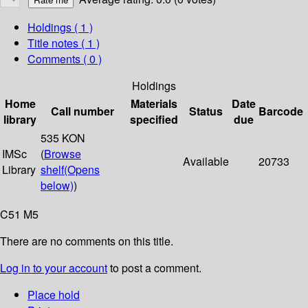
Holdings
( 1 )
Title notes ( 1 )
Comments ( 0 )
Holdings
Home
Materials
Date
Call number
Status
Barcode
library
specified
due
535 KON
IMSc
(
Browse
Available
20733
Library
shelf
(Opens
below)
)
C51 M5
There are no comments on this title.
Log in to your account
to post a comment.
Place hold