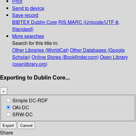
Print
Send to device
Save record
BIBTEX
Dublin Core
RIS
MARC (Unicode/UTF-8,
Standard)
More searches
Search for this title in:
Other Libraries (WorldCat)
Other Databases (Google
Scholar)
Online Stores (Bookfinder.com)
Open Library
(openlibrary.org)
Exporting to Dublin Core...
×
Simple DC-RDF
OAI-DC
SRW-DC
Export
Cancel
Share