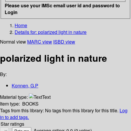
Please use your IMSc email user id and password to
Login
Home
Details for:
polarized light in nature
Normal view
MARC view
ISBD view
polarized light in nature
By:
Konnen, G.P
Material type:
Text
Item type:
BOOKS
Tags from this library:
No tags from this library for this title.
Log
in to add tags.
Star ratings
Average rating: 0.0 (0 votes)