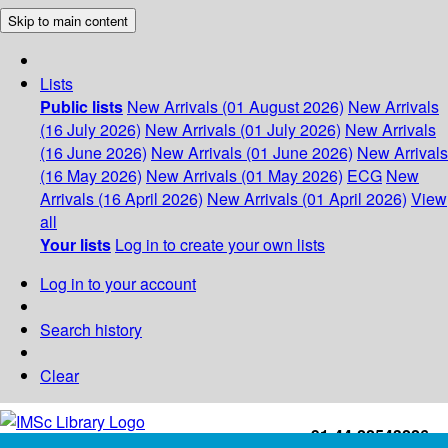
Skip to main content
Lists
Public lists
New Arrivals (01 August 2026)
New Arrivals
(16 July 2026)
New Arrivals (01 July 2026)
New Arrivals
(16 June 2026)
New Arrivals (01 June 2026)
New Arrivals
(16 May 2026)
New Arrivals (01 May 2026)
ECG
New
Arrivals (16 April 2026)
New Arrivals (01 April 2026)
View
all
Your lists
Log in to create your own lists
Log in to your account
Search history
Clear
+91-44-22543226