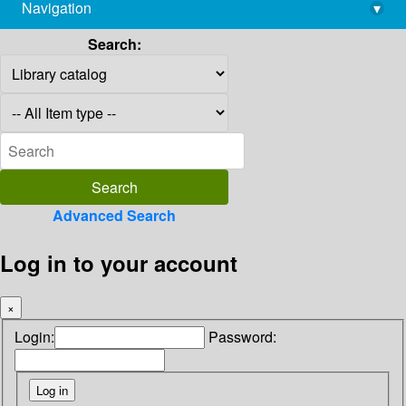
Navigation
▾
library@imsc.res.in
Search:
Advanced Search
Log in to your account
×
Login:
Password: