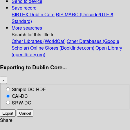
Send to device
Save record
BIBTEX
Dublin Core
RIS
MARC (Unicode/UTF-8,
Standard)
More searches
Search for this title in:
Other Libraries (WorldCat)
Other Databases (Google
Scholar)
Online Stores (Bookfinder.com)
Open Library
(openlibrary.org)
Exporting to Dublin Core...
×
Simple DC-RDF
OAI-DC
SRW-DC
Export
Cancel
Share