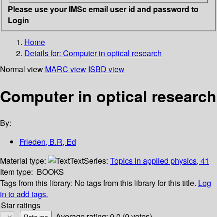
Please use your IMSc email user id and password to
Login
Home
Details for:
Computer in optical research
Normal view
MARC view
ISBD view
Computer in optical research
By:
Frieden, B.R, Ed
Material type:
Text
Series:
Topics in applied physics, 41
Item type:
BOOKS
Tags from this library:
No tags from this library for this title.
Log
in to add tags.
Star ratings
Average rating: 0.0 (0 votes)