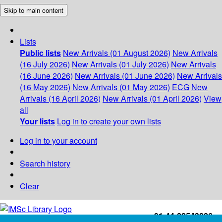
Skip to main content
Lists
Public lists
New Arrivals (01 August 2026)
New Arrivals
(16 July 2026)
New Arrivals (01 July 2026)
New Arrivals
(16 June 2026)
New Arrivals (01 June 2026)
New Arrivals
(16 May 2026)
New Arrivals (01 May 2026)
ECG
New
Arrivals (16 April 2026)
New Arrivals (01 April 2026)
View
all
Your lists
Log in to create your own lists
Log in to your account
Search history
Clear
+91-44-22543226