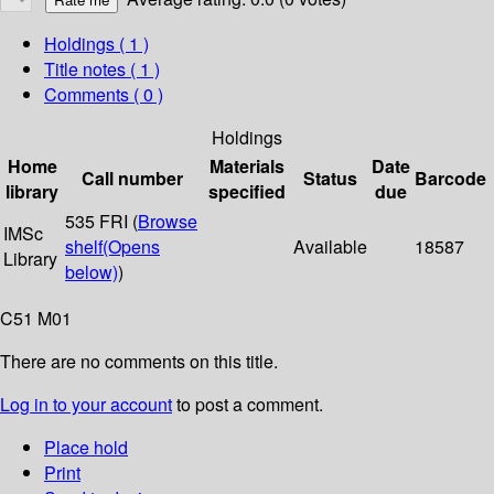
Holdings
( 1 )
Title notes ( 1 )
Comments ( 0 )
Holdings
Home
Materials
Date
Call number
Status
Barcode
library
specified
due
535 FRI (
Browse
IMSc
shelf
(Opens
Available
18587
Library
below)
)
C51 M01
There are no comments on this title.
Log in to your account
to post a comment.
Place hold
Print