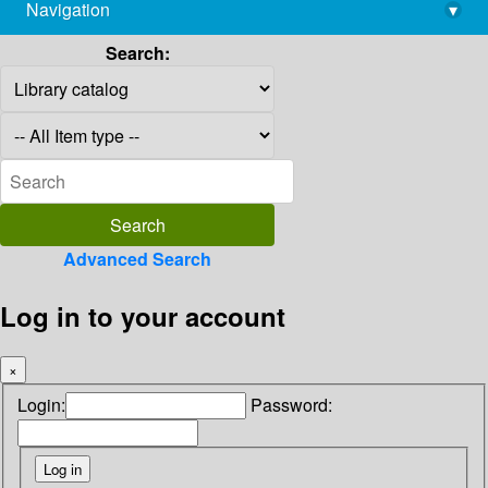
Navigation
▾
library@imsc.res.in
Search:
Advanced Search
Log in to your account
×
Login:
Password: