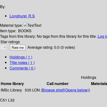
By:
Longhurst, R.S
Material type:
Text
Item type:
BOOKS
Tags from this library:
No tags from this library for this title.
Log i
Star ratings
Average rating: 0.0 (0 votes)
Holdings
( 1 )
Title notes ( 1 )
Comments ( 0 )
Holdings
Home library
Call number
Material
IMSc Library
535 LON (
Browse shelf
(Opens below)
)
C51 L32