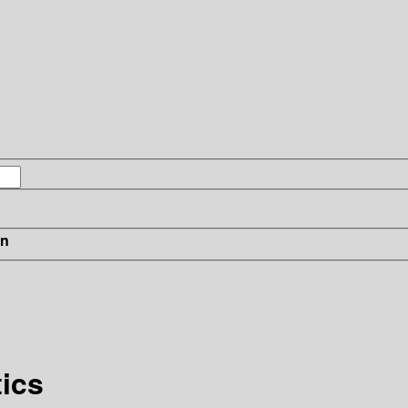
in
ics