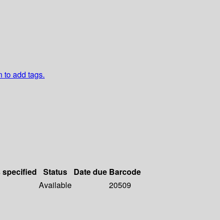
n to add tags.
s specified
Status
Date due
Barcode
Available
20509