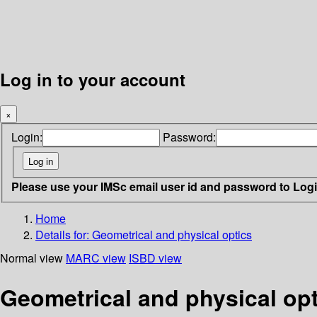
Log in to your account
×
Login:
Password:
Please use your IMSc email user id and password to Log
Home
Details for:
Geometrical and physical optics
Normal view
MARC view
ISBD view
Geometrical and physical opt