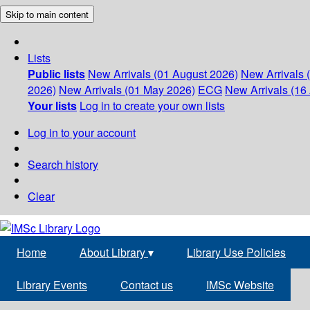
Skip to main content
Lists
Public lists
New Arrivals (01 August 2026)
New Arrivals 
2026)
New Arrivals (01 May 2026)
ECG
New Arrivals (16 
Your lists
Log in to create your own lists
Log in to your account
Search history
Clear
Home
About Library
▾
Library Use Policies
Library Events
Contact us
IMSc Website