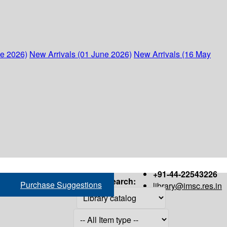
ne 2026)
New Arrivals (01 June 2026)
New Arrivals (16 May
+91-44-22543226
Search:
Purchase Suggestions
library@imsc.res.in