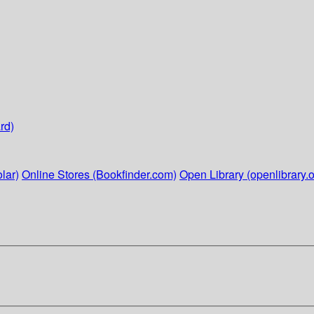
rd)
lar)
Online Stores (Bookfinder.com)
Open Library (openlibrary.o