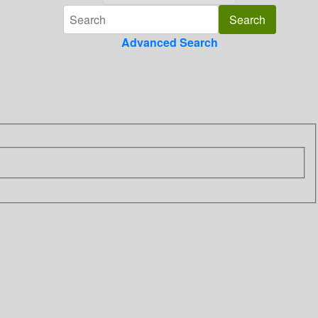
Advanced Search