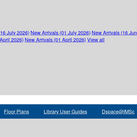
(16 July 2026)
New Arrivals (01 July 2026)
New Arrivals (16 Ju
April 2026)
New Arrivals (01 April 2026)
View all
Floor Plans
Library User Guides
Dspace@IMSc