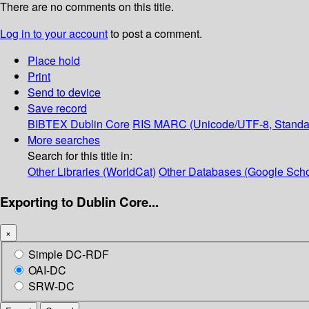
There are no comments on this title.
Log in to your account
to post a comment.
Place hold
Print
Send to device
Save record
BIBTEX
Dublin Core
RIS
MARC (Unicode/UTF-8, Standa
More searches
Search for this title in:
Other Libraries (WorldCat)
Other Databases (Google Scho
Exporting to Dublin Core...
×
Simple DC-RDF
OAI-DC
SRW-DC