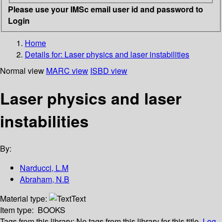
Please use your IMSc email user id and password to
Login
Home
Details for:
Laser physics and laser instabilities
Normal view
MARC view
ISBD view
Laser physics and laser
instabilities
By:
Narducci, L.M
Abraham, N.B
Material type:
Text
Item type:
BOOKS
Tags from this library:
No tags from this library for this title.
Log