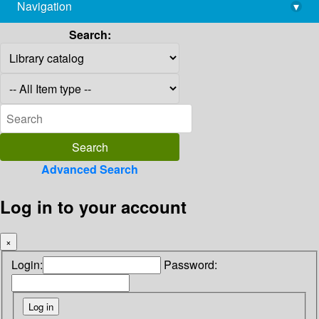
Navigation
▾
library@imsc.res.in
Search:
Advanced Search
Log in to your account
×
Login:
Password: