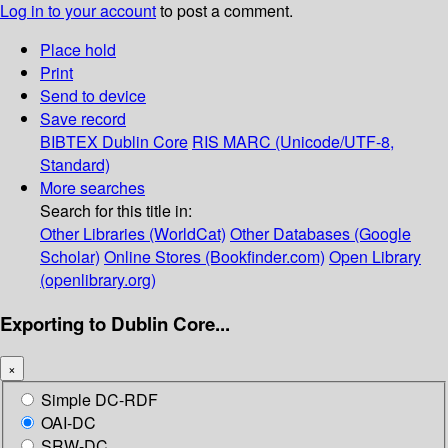
Log in to your account
to post a comment.
Place hold
Print
Send to device
Save record
BIBTEX
Dublin Core
RIS
MARC (Unicode/UTF-8,
Standard)
More searches
Search for this title in:
Other Libraries (WorldCat)
Other Databases (Google
Scholar)
Online Stores (Bookfinder.com)
Open Library
(openlibrary.org)
Exporting to Dublin Core...
×
Simple DC-RDF
OAI-DC
SRW-DC