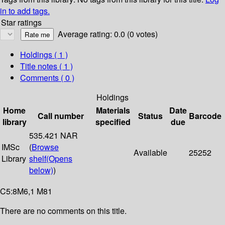
in to add tags.
Star ratings
Average rating: 0.0 (0 votes)
Holdings
( 1 )
Title notes ( 1 )
Comments ( 0 )
Holdings
Home
Materials
Date
Call number
Status
Barcode
library
specified
due
535.421 NAR
IMSc
(
Browse
Available
25252
Library
shelf
(Opens
below)
)
C5:8M6,1 M81
There are no comments on this title.