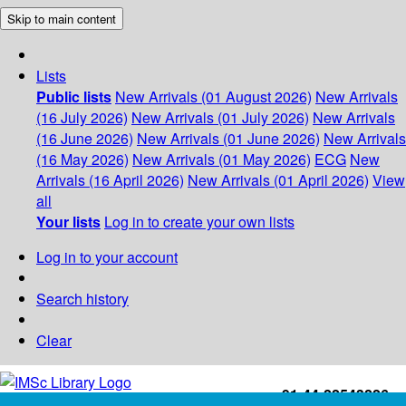
Skip to main content
Lists
Public lists
New Arrivals (01 August 2026)
New Arrivals
(16 July 2026)
New Arrivals (01 July 2026)
New Arrivals
(16 June 2026)
New Arrivals (01 June 2026)
New Arrivals
(16 May 2026)
New Arrivals (01 May 2026)
ECG
New
Arrivals (16 April 2026)
New Arrivals (01 April 2026)
View
all
Your lists
Log in to create your own lists
Log in to your account
Search history
Clear
+91-44-22543226