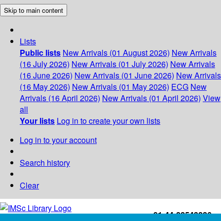
Skip to main content
Lists
Public lists
New Arrivals (01 August 2026)
New Arrivals
(16 July 2026)
New Arrivals (01 July 2026)
New Arrivals
(16 June 2026)
New Arrivals (01 June 2026)
New Arrivals
(16 May 2026)
New Arrivals (01 May 2026)
ECG
New
Arrivals (16 April 2026)
New Arrivals (01 April 2026)
View
all
Your lists
Log in to create your own lists
Log in to your account
Search history
Clear
+91-44-22543226