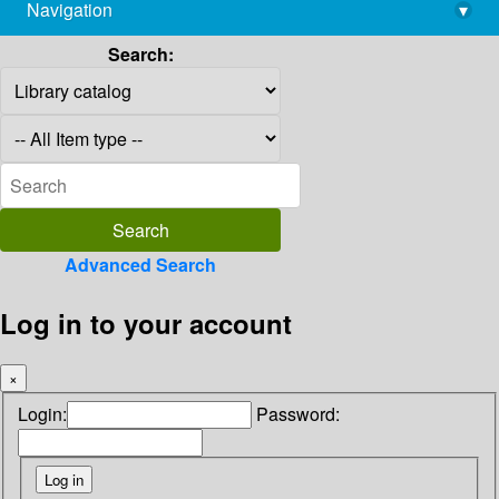
Navigation
▾
library@imsc.res.in
Search:
Advanced Search
Log in to your account
×
Login:
Password: