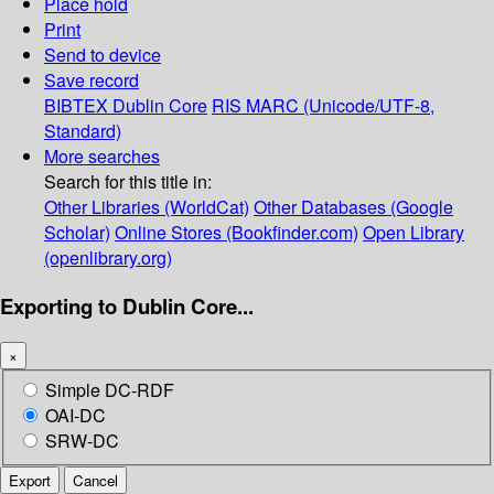
Place hold
Print
Send to device
Save record
BIBTEX
Dublin Core
RIS
MARC (Unicode/UTF-8,
Standard)
More searches
Search for this title in:
Other Libraries (WorldCat)
Other Databases (Google
Scholar)
Online Stores (Bookfinder.com)
Open Library
(openlibrary.org)
Exporting to Dublin Core...
×
Simple DC-RDF
OAI-DC
SRW-DC
Export
Cancel