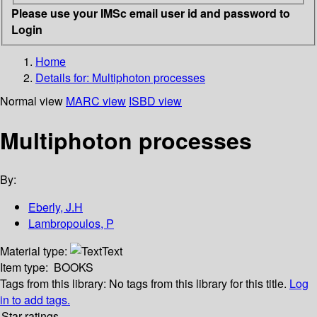
Please use your IMSc email user id and password to
Login
Home
Details for:
Multiphoton processes
Normal view
MARC view
ISBD view
Multiphoton processes
By:
Eberly, J.H
Lambropoulos, P
Material type:
Text
Item type:
BOOKS
Tags from this library:
No tags from this library for this title.
Log
in to add tags.
Star ratings