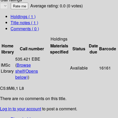
Average rating: 0.0 (0 votes)
Holdings
( 1 )
Title notes ( 1 )
Comments ( 0 )
Holdings
Home
Materials
Date
Call number
Status
Barcode
library
specified
due
535.421 EBE
IMSc
(
Browse
Available
16161
Library
shelf
(Opens
below)
)
C5:8M6,1 L8
There are no comments on this title.
Log in to your account
to post a comment.