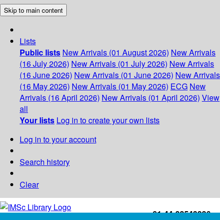
Skip to main content
Lists
Public lists
New Arrivals (01 August 2026)
New Arrivals
(16 July 2026)
New Arrivals (01 July 2026)
New Arrivals
(16 June 2026)
New Arrivals (01 June 2026)
New Arrivals
(16 May 2026)
New Arrivals (01 May 2026)
ECG
New
Arrivals (16 April 2026)
New Arrivals (01 April 2026)
View
all
Your lists
Log in to create your own lists
Log in to your account
Search history
Clear
+91-44-22543226