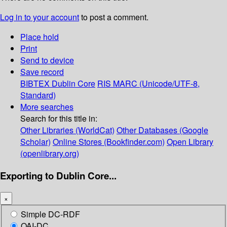
Log in to your account
to post a comment.
Place hold
Print
Send to device
Save record
BIBTEX
Dublin Core
RIS
MARC (Unicode/UTF-8,
Standard)
More searches
Search for this title in:
Other Libraries (WorldCat)
Other Databases (Google
Scholar)
Online Stores (Bookfinder.com)
Open Library
(openlibrary.org)
Exporting to Dublin Core...
×
Simple DC-RDF
OAI-DC