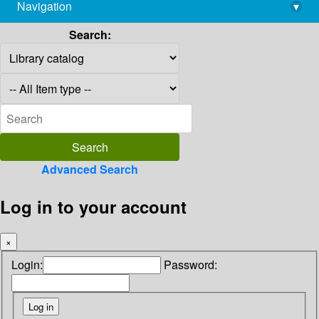
Navigation
▾
library@imsc.res.in
Search:
Advanced Search
Log in to your account
×
Login:
Password: