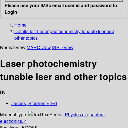
Please use your IMSc email user id and password to
Login
Home
Details for:
Laser photochemistry tunable lser and
other topics
Normal view
MARC view
ISBD view
Laser photochemistry
tunable lser and other topics
By:
Jacons, Stephen F, Ed
Material type:
Text
Series:
Physics of quantum
electronics, 4
Item type:
BOOKS