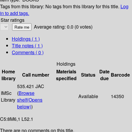
Tags from this library:
No tags from this library for this title.
Log
in to add tags.
Star ratings
Average rating: 0.0 (0 votes)
Holdings
( 1 )
Title notes ( 1 )
Comments ( 0 )
Holdings
Home
Materials
Date
Call number
Status
Barcode
library
specified
due
535.421 JAC
IMSc
(
Browse
Available
14350
Library
shelf
(Opens
below)
)
C5:8M6,1 L52.1
There are no comments on this title.