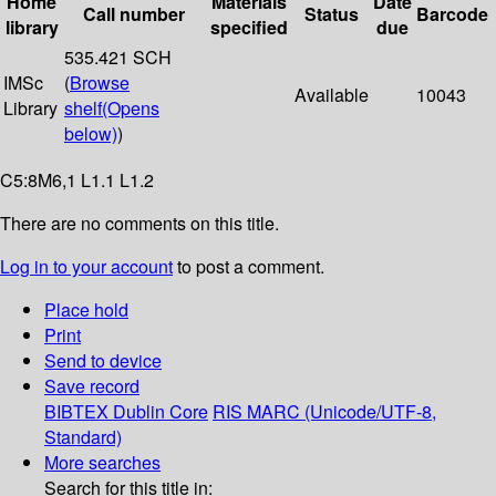
Home
Materials
Date
Call number
Status
Barcode
library
specified
due
535.421 SCH
IMSc
(
Browse
Available
10043
Library
shelf
(Opens
below)
)
C5:8M6,1 L1.1 L1.2
There are no comments on this title.
Log in to your account
to post a comment.
Place hold
Print
Send to device
Save record
BIBTEX
Dublin Core
RIS
MARC (Unicode/UTF-8,
Standard)
More searches
Search for this title in: