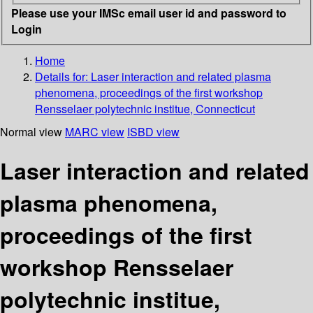
Please use your IMSc email user id and password to
Login
Home
Details for:
Laser interaction and related plasma
phenomena, proceedings of the first workshop
Rensselaer polytechnic institue, Connecticut
Normal view
MARC view
ISBD view
Laser interaction and related
plasma phenomena,
proceedings of the first
workshop Rensselaer
polytechnic institue,