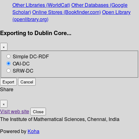
Other Libraries (WorldCat)
Other Databases (Google
Scholar)
Online Stores (Bookfinder.com)
Open Library
(openlibrary.org)
Exporting to Dublin Core...
×
Simple DC-RDF
OAI-DC
SRW-DC
Export
Cancel
Share
×
Visit web site
Close
The Institute of Mathematical Sciences, Chennai, India
Powered by
Koha