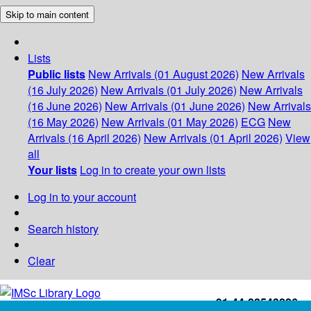
Skip to main content
Lists
Public lists
New Arrivals (01 August 2026)
New Arrivals
(16 July 2026)
New Arrivals (01 July 2026)
New Arrivals
(16 June 2026)
New Arrivals (01 June 2026)
New Arrivals
(16 May 2026)
New Arrivals (01 May 2026)
ECG
New
Arrivals (16 April 2026)
New Arrivals (01 April 2026)
View
all
Your lists
Log in to create your own lists
Log in to your account
Search history
Clear
+91-44-22543226