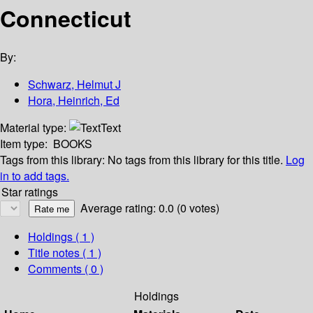
Connecticut
By:
Schwarz, Helmut J
Hora, Heinrich, Ed
Material type:
Text
Item type:
BOOKS
Tags from this library:
No tags from this library for this title.
Log
in to add tags.
Star ratings
Average rating: 0.0 (0 votes)
Holdings
( 1 )
Title notes ( 1 )
Comments ( 0 )
Holdings