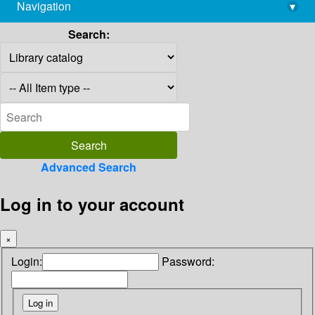
Navigation
▾
library@imsc.res.in
Search:
Advanced Search
Log in to your account
×
Login:
Password: