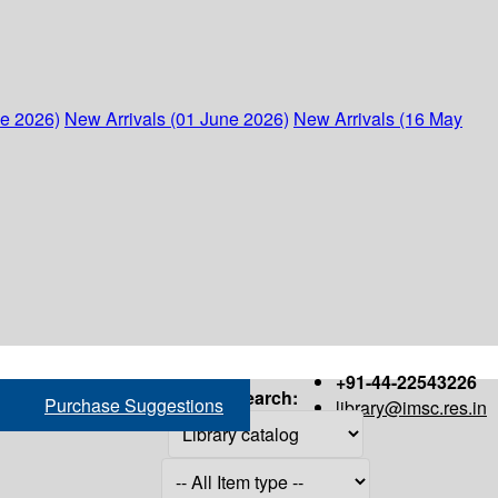
ne 2026)
New Arrivals (01 June 2026)
New Arrivals (16 May
+91-44-22543226
Search:
Purchase Suggestions
library@imsc.res.in