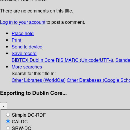
There are no comments on this title.
Log in to your account
to post a comment.
Place hold
Print
Send to device
Save record
BIBTEX
Dublin Core
RIS
MARC (Unicode/UTF-8, Standa
More searches
Search for this title in:
Other Libraries (WorldCat)
Other Databases (Google Scho
Exporting to Dublin Core...
×
Simple DC-RDF
OAI-DC
SRW-DC