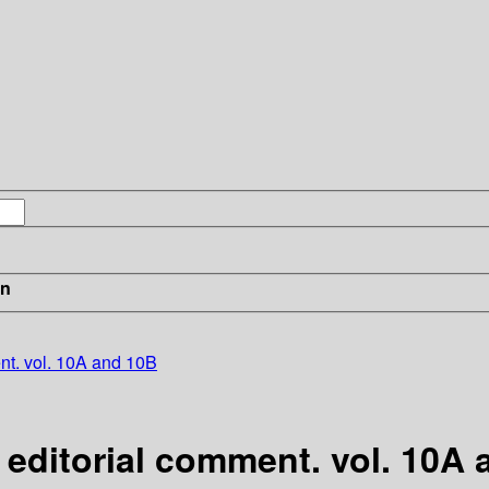
in
ent. vol. 10A and 10B
h editorial comment. vol. 10A