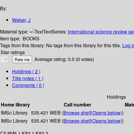
By:
Weber, J
Material type:
Text
Series:
International science review se
Item type:
BOOKS
Tags from this library:
No tags from this library for this title.
Log i
Star ratings
Average rating: 0.0 (0 votes)
Holdings
( 2 )
Title notes ( 1 )
Comments ( 0 )
Holdings
Home library
Call number
Mate
IMSc Library
535.421 WEB (
Browse shelf
(Opens below)
)
IMSc Library
535.421 WEB (
Browse shelf
(Opens below)
)
C5:8M6,1 K83.1 K83.2