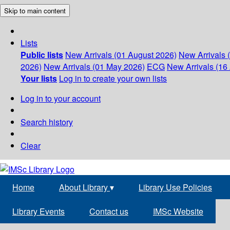
Skip to main content
Lists
Public lists
New Arrivals (01 August 2026)
New Arrivals 
2026)
New Arrivals (01 May 2026)
ECG
New Arrivals (16 
Your lists
Log in to create your own lists
Log in to your account
Search history
Clear
Home
About Library
▾
Library Use Policies
Library Events
Contact us
IMSc Website