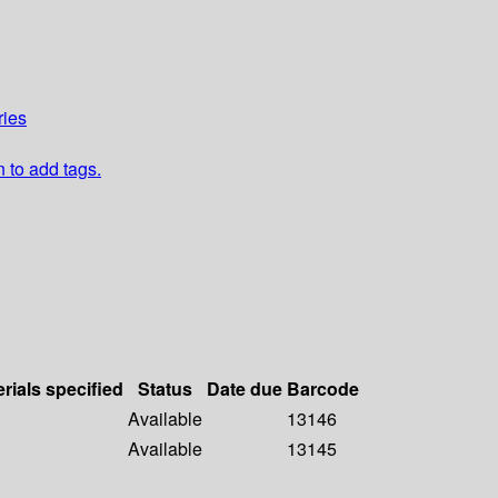
ries
n to add tags.
rials specified
Status
Date due
Barcode
Available
13146
Available
13145