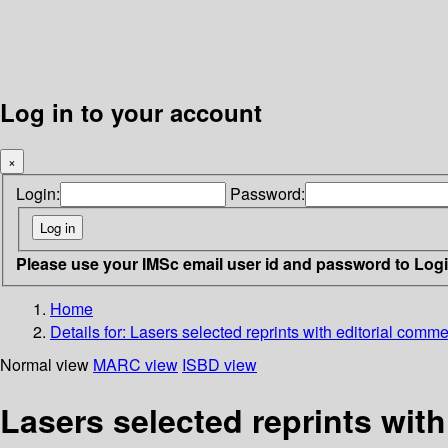
Log in to your account
×
Login:
Password:
Please use your IMSc email user id and password to Log
Home
Details for:
Lasers selected reprints with editorial comm
Normal view
MARC view
ISBD view
Lasers selected reprints wit