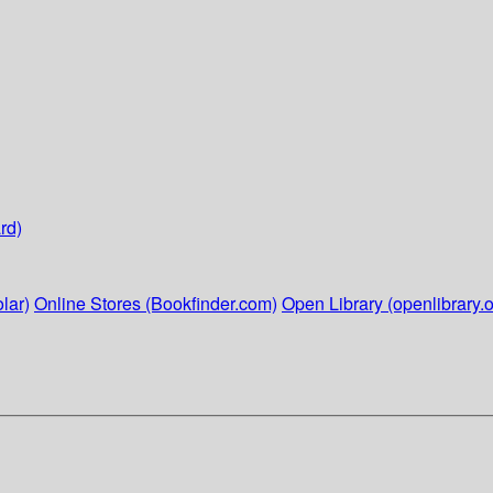
rd)
lar)
Online Stores (Bookfinder.com)
Open Library (openlibrary.o