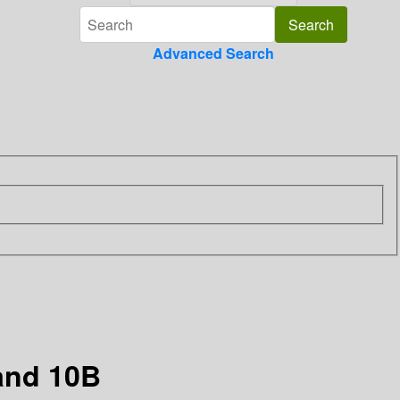
Advanced Search
 and 10B