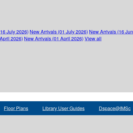
(16 July 2026)
New Arrivals (01 July 2026)
New Arrivals (16 Ju
April 2026)
New Arrivals (01 April 2026)
View all
Floor Plans
Library User Guides
Dspace@IMSc