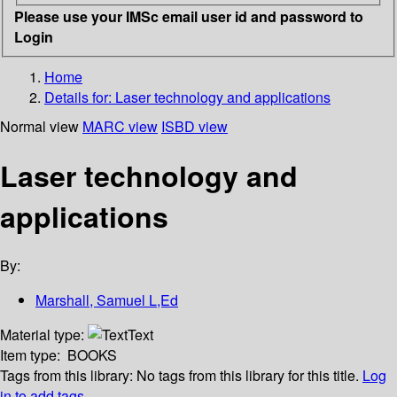
Please use your IMSc email user id and password to
Login
Home
Details for:
Laser technology and applications
Normal view
MARC view
ISBD view
Laser technology and
applications
By:
Marshall, Samuel L,Ed
Material type:
Text
Item type:
BOOKS
Tags from this library:
No tags from this library for this title.
Log
in to add tags.