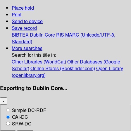
Place hold
Print
Send to device
Save record
BIBTEX
Dublin Core
RIS
MARC (Unicode/UTF-8,
Standard)
More searches
Search for this title in:
Other Libraries (WorldCat)
Other Databases (Google
Scholar)
Online Stores (Bookfinder.com)
Open Library
(openlibrary.org)
Exporting to Dublin Core...
×
Simple DC-RDF
OAI-DC
SRW-DC