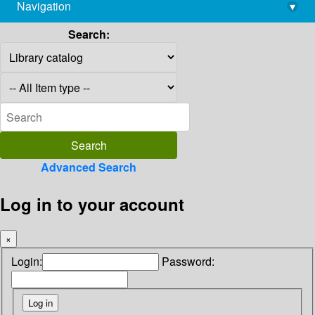
Navigation
▾
library@imsc.res.in
Search:
Advanced Search
Log in to your account
×
Login:
Password: