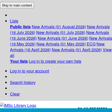
Skip to main content
Lists
Public lists
New Arrivals (01 August 2026)
New Arrivals
(16 July 2026)
New Arrivals (01 July 2026)
New Arrivals
(16 June 2026)
New Arrivals (01 June 2026)
New Arrivals
(16 May 2026)
New Arrivals (01 May 2026)
ECG
New
Arrivals (16 April 2026)
New Arrivals (01 April 2026)
View
all
Your lists
Log in to create your own lists
Log in to your account
Search history
Clear
+91-44-22543226