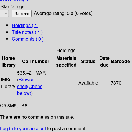
Star ratings
Average rating: 0.0 (0 votes)
Holdings
( 1 )
Title notes ( 1 )
Comments ( 0 )
Holdings
Home
Materials
Date
Call number
Status
Barcode
library
specified
due
535.421 MAR
IMSc
(
Browse
Available
7370
Library
shelf
(Opens
below)
)
C5:8M6,1 K8
There are no comments on this title.
Log in to your account
to post a comment.