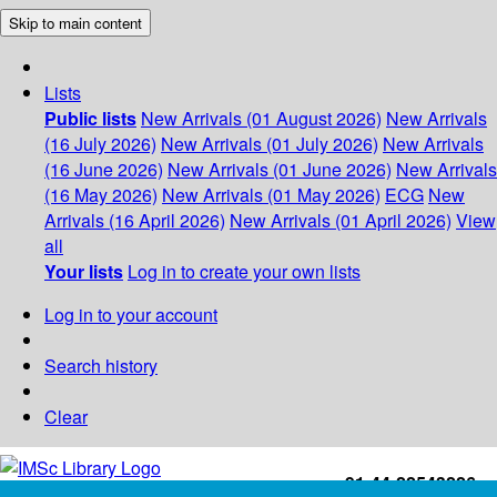
Skip to main content
Lists
Public lists
New Arrivals (01 August 2026)
New Arrivals
(16 July 2026)
New Arrivals (01 July 2026)
New Arrivals
(16 June 2026)
New Arrivals (01 June 2026)
New Arrivals
(16 May 2026)
New Arrivals (01 May 2026)
ECG
New
Arrivals (16 April 2026)
New Arrivals (01 April 2026)
View
all
Your lists
Log in to create your own lists
Log in to your account
Search history
Clear
+91-44-22543226