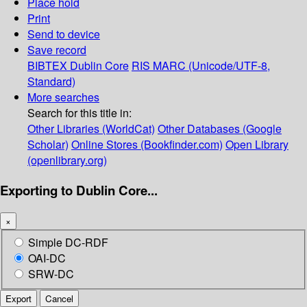
Place hold
Print
Send to device
Save record
BIBTEX
Dublin Core
RIS
MARC (Unicode/UTF-8,
Standard)
More searches
Search for this title in:
Other Libraries (WorldCat)
Other Databases (Google
Scholar)
Online Stores (Bookfinder.com)
Open Library
(openlibrary.org)
Exporting to Dublin Core...
×
Simple DC-RDF
OAI-DC
SRW-DC
Export
Cancel