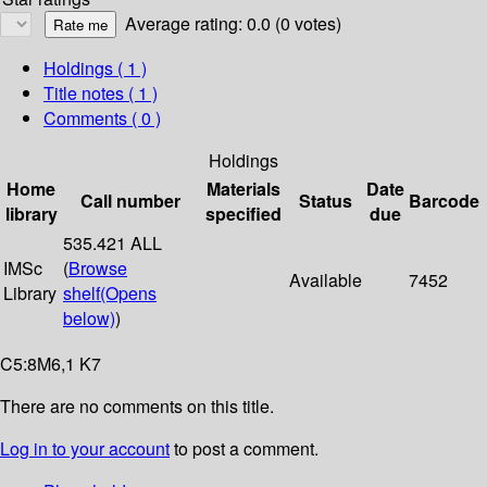
Average rating: 0.0 (0 votes)
Holdings
( 1 )
Title notes ( 1 )
Comments ( 0 )
Holdings
Home
Materials
Date
Call number
Status
Barcode
library
specified
due
535.421 ALL
IMSc
(
Browse
Available
7452
Library
shelf
(Opens
below)
)
C5:8M6,1 K7
There are no comments on this title.
Log in to your account
to post a comment.