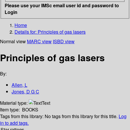
Please use your IMSc email user id and password to
Login
Home
Details for:
Principles of gas lasers
Normal view
MARC view
ISBD view
Principles of gas lasers
By:
Allen, L
Jones, D G C
Material type:
Text
Item type:
BOOKS
Tags from this library:
No tags from this library for this title.
Log
in to add tags.
Star ratings