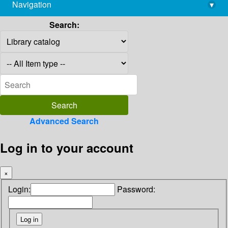
Navigation
▾
library@imsc.res.in
Search:
Advanced Search
Log in to your account
×
Login:
Password: