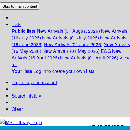
Skip to main content
Lists
Public lists
New Arrivals (01 August 2026)
New Arrivals
(16 July 2026)
New Arrivals (01 July 2026)
New Arrivals
(16 June 2026)
New Arrivals (01 June 2026)
New Arrivals
(16 May 2026)
New Arrivals (01 May 2026)
ECG
New
Arrivals (16 April 2026)
New Arrivals (01 April 2026)
View
all
Your lists
Log in to create your own lists
Log in to your account
Search history
Clear
+91-44-22543226