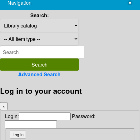
Navigation
▾
library@imsc.res.in
Search:
Advanced Search
Log in to your account
×
Login:
Password: