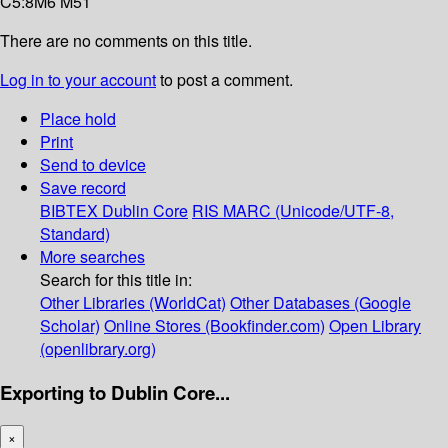
C5:8M6 M51
There are no comments on this title.
Log in to your account
to post a comment.
Place hold
Print
Send to device
Save record
BIBTEX
Dublin Core
RIS
MARC (Unicode/UTF-8,
Standard)
More searches
Search for this title in:
Other Libraries (WorldCat)
Other Databases (Google
Scholar)
Online Stores (Bookfinder.com)
Open Library
(openlibrary.org)
Exporting to Dublin Core...
×