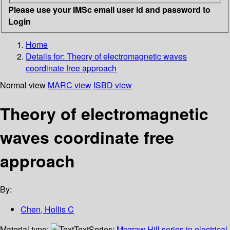
Please use your IMSc email user id and password to
Login
Home
Details for:
Theory of electromagnetic waves
coordinate free approach
Normal view
MARC view
ISBD view
Theory of electromagnetic
waves coordinate free
approach
By:
Chen, Hollis C
Material type:
Text
Series:
Mcgraw Hill series in electrical