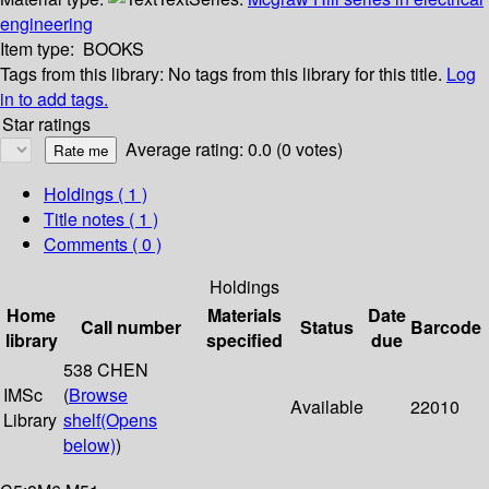
engineering
Item type:
BOOKS
Tags from this library:
No tags from this library for this title.
Log
in to add tags.
Star ratings
Average rating: 0.0 (0 votes)
Holdings
( 1 )
Title notes ( 1 )
Comments ( 0 )
Holdings
Home
Materials
Date
Call number
Status
Barcode
library
specified
due
538 CHEN
IMSc
(
Browse
Available
22010
Library
shelf
(Opens
below)
)