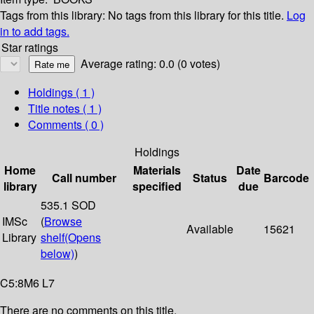
Tags from this library:
No tags from this library for this title.
Log
in to add tags.
Star ratings
Average rating: 0.0 (0 votes)
Holdings
( 1 )
Title notes ( 1 )
Comments ( 0 )
Holdings
Home
Materials
Date
Call number
Status
Barcode
library
specified
due
535.1 SOD
IMSc
(
Browse
Available
15621
Library
shelf
(Opens
below)
)
C5:8M6 L7
There are no comments on this title.