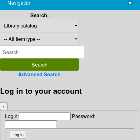
Navigation
▾
library@imsc.res.in
Search:
Advanced Search
Log in to your account
×
Login:
Password: