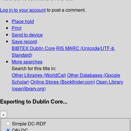
Log in to your account
to post a comment.
Place hold
Print
Send to device
Save record
BIBTEX
Dublin Core
RIS
MARC (Unicode/UTF-8,
Standard)
More searches
Search for this title in:
Other Libraries (WorldCat)
Other Databases (Google
Scholar)
Online Stores (Bookfinder.com)
Open Library
(openlibrary.org)
Exporting to Dublin Core...
×
Simple DC-RDF
OAI-DC