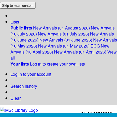
Skip to main content
Lists
Public lists
New Arrivals (01 August 2026)
New Arrivals
(16 July 2026)
New Arrivals (01 July 2026)
New Arrivals
(16 June 2026)
New Arrivals (01 June 2026)
New Arrivals
(16 May 2026)
New Arrivals (01 May 2026)
ECG
New
Arrivals (16 April 2026)
New Arrivals (01 April 2026)
View
all
Your lists
Log in to create your own lists
Log in to your account
Search history
Clear
+91-44-22543226