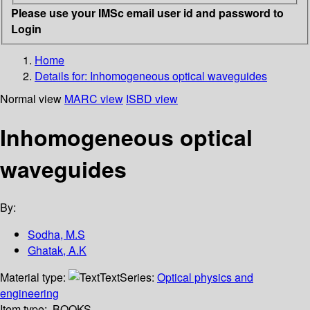
Please use your IMSc email user id and password to
Login
Home
Details for:
Inhomogeneous optical waveguides
Normal view
MARC view
ISBD view
Inhomogeneous optical
waveguides
By:
Sodha, M.S
Ghatak, A.K
Material type:
Text
Series:
Optical physics and
engineering
Item type:
BOOKS