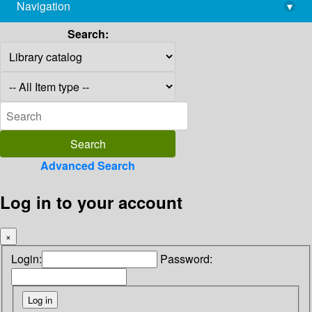
Navigation
▾
library@imsc.res.in
Search:
Advanced Search
Log in to your account
×
Login:
Password: