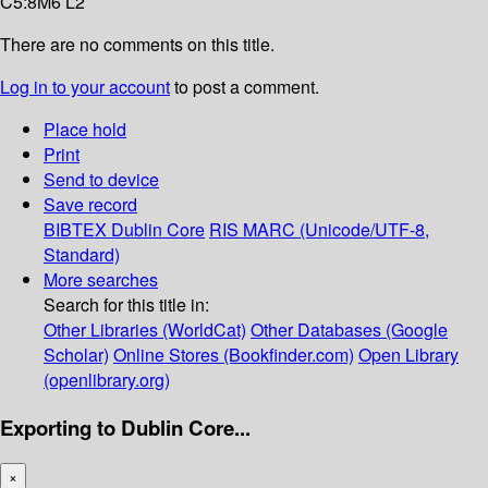
C5:8M6 L2
There are no comments on this title.
Log in to your account
to post a comment.
Place hold
Print
Send to device
Save record
BIBTEX
Dublin Core
RIS
MARC (Unicode/UTF-8,
Standard)
More searches
Search for this title in:
Other Libraries (WorldCat)
Other Databases (Google
Scholar)
Online Stores (Bookfinder.com)
Open Library
(openlibrary.org)
Exporting to Dublin Core...
×