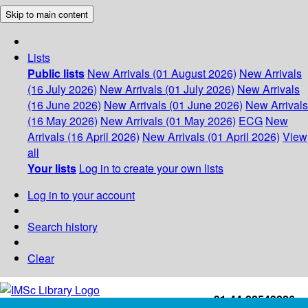
Skip to main content
Lists
Public lists
New Arrivals (01 August 2026)
New Arrivals
(16 July 2026)
New Arrivals (01 July 2026)
New Arrivals
(16 June 2026)
New Arrivals (01 June 2026)
New Arrivals
(16 May 2026)
New Arrivals (01 May 2026)
ECG
New
Arrivals (16 April 2026)
New Arrivals (01 April 2026)
View
all
Your lists
Log in to create your own lists
Log in to your account
Search history
Clear
+91-44-22543226