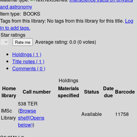
and astronomy
Item type:
BOOKS
Tags from this library:
No tags from this library for this title.
Log
in to add tags.
Star ratings
Average rating: 0.0 (0 votes)
Holdings
( 1 )
Title notes ( 1 )
Comments ( 0 )
Holdings
Home
Materials
Date
Call number
Status
Barcode
library
specified
due
538 TER
IMSc
(
Browse
Available
11758
Library
shelf
(Opens
below)
)