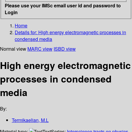
Please use your IMSc email user id and password to
Login
Home
Details for:
High energy electromagnetic processes in
condensed media
Normal view
MARC view
ISBD view
High energy electromagnetic
processes in condensed
media
By:
Termikaelian, M.L
Material type:
Text
Series:
Interscience tracts on physics