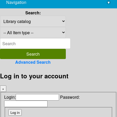
Navigation
▾
library@imsc.res.in
Search:
Advanced Search
Log in to your account
×
Login:
Password: