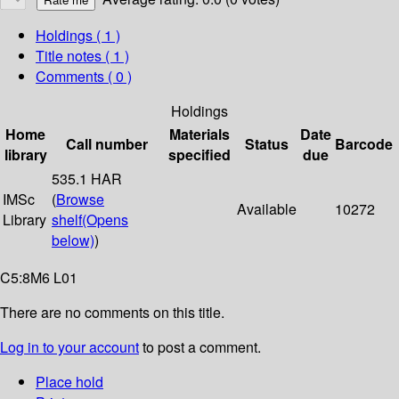
Holdings
( 1 )
Title notes ( 1 )
Comments ( 0 )
Holdings
Home
Materials
Date
Call number
Status
Barcode
library
specified
due
535.1 HAR
IMSc
(
Browse
Available
10272
Library
shelf
(Opens
below)
)
C5:8M6 L01
There are no comments on this title.
Log in to your account
to post a comment.
Place hold