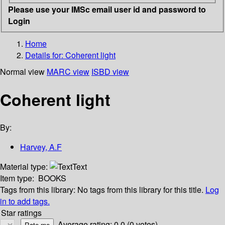
Please use your IMSc email user id and password to
Login
Home
Details for:
Coherent light
Normal view
MARC view
ISBD view
Coherent light
By:
Harvey, A.F
Material type:
Text
Item type:
BOOKS
Tags from this library:
No tags from this library for this title.
Log
in to add tags.
Star ratings
Average rating: 0.0 (0 votes)