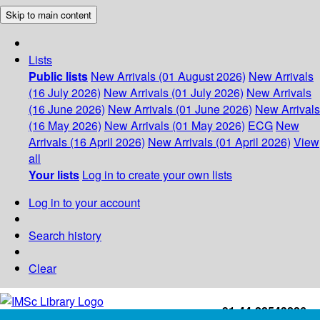
Skip to main content
Lists
Public lists
New Arrivals (01 August 2026)
New Arrivals
(16 July 2026)
New Arrivals (01 July 2026)
New Arrivals
(16 June 2026)
New Arrivals (01 June 2026)
New Arrivals
(16 May 2026)
New Arrivals (01 May 2026)
ECG
New
Arrivals (16 April 2026)
New Arrivals (01 April 2026)
View
all
Your lists
Log in to create your own lists
Log in to your account
Search history
Clear
+91-44-22543226