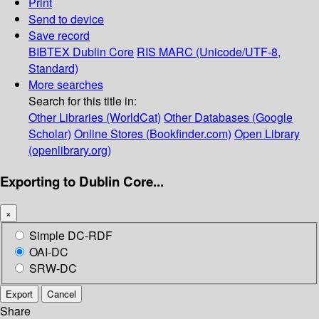
Print
Send to device
Save record
BIBTEX
Dublin Core
RIS
MARC (Unicode/UTF-8,
Standard)
More searches
Search for this title in:
Other Libraries (WorldCat)
Other Databases (Google
Scholar)
Online Stores (Bookfinder.com)
Open Library
(openlibrary.org)
Exporting to Dublin Core...
×
Simple DC-RDF
OAI-DC
SRW-DC
Export
Cancel
Share