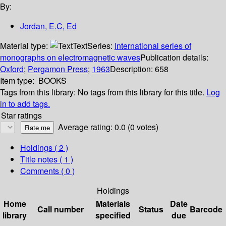
By:
Jordan, E.C, Ed
Material type:
Text
Series:
International series of
monographs on electromagnetic waves
Publication details:
Oxford
;
Pergamon Press
;
1963
Description:
658
Item type:
BOOKS
Tags from this library:
No tags from this library for this title.
Log
in to add tags.
Star ratings
Average rating: 0.0 (0 votes)
Holdings
( 2 )
Title notes ( 1 )
Comments ( 0 )
Holdings
Home
Materials
Date
Call number
Status
Barcode
library
specified
due