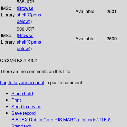
538 JOR
IMSc
(
Browse
Available
2501
Library
shelf
(Opens
below)
)
538 JOR
IMSc
(
Browse
Available
2500
Library
shelf
(Opens
below)
)
C5:8M6 K3.1 K3.2
There are no comments on this title.
Log in to your account
to post a comment.
Place hold
Print
Send to device
Save record
BIBTEX
Dublin Core
RIS
MARC (Unicode/UTF-8,
Standard)