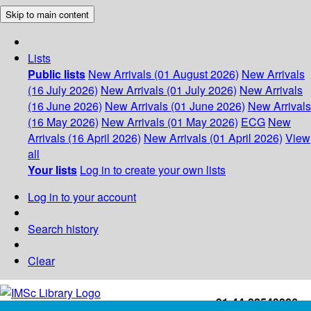
Skip to main content
Lists
Public lists
New Arrivals (01 August 2026)
New Arrivals
(16 July 2026)
New Arrivals (01 July 2026)
New Arrivals
(16 June 2026)
New Arrivals (01 June 2026)
New Arrivals
(16 May 2026)
New Arrivals (01 May 2026)
ECG
New
Arrivals (16 April 2026)
New Arrivals (01 April 2026)
View
all
Your lists
Log in to create your own lists
Log in to your account
Search history
Clear
+91-44-22543226