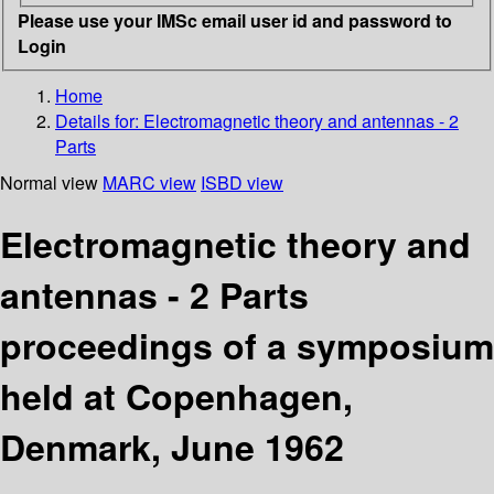
Please use your IMSc email user id and password to
Login
Home
Details for:
Electromagnetic theory and antennas - 2
Parts
Normal view
MARC view
ISBD view
Electromagnetic theory and
antennas - 2 Parts
proceedings of a symposium
held at Copenhagen,
Denmark, June 1962