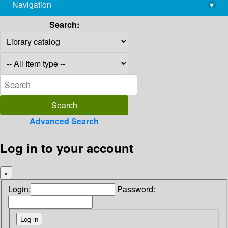
Navigation
▾
library@imsc.res.in
Search:
Advanced Search
Log in to your account
×
Login:
Password: