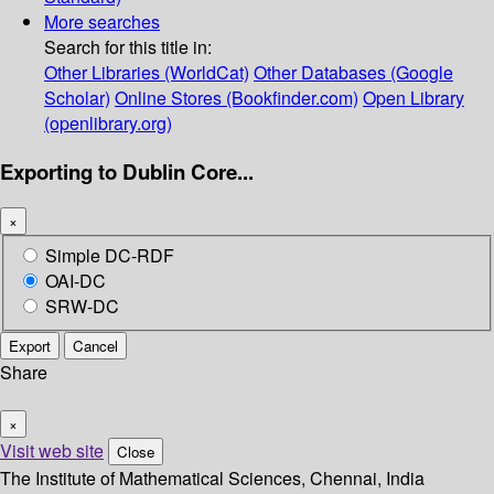
More searches
Search for this title in:
Other Libraries (WorldCat)
Other Databases (Google
Scholar)
Online Stores (Bookfinder.com)
Open Library
(openlibrary.org)
Exporting to Dublin Core...
×
Simple DC-RDF
OAI-DC
SRW-DC
Export
Cancel
Share
×
Visit web site
Close
The Institute of Mathematical Sciences, Chennai, India