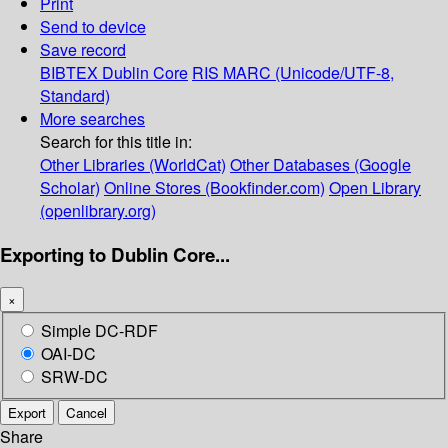
Print
Send to device
Save record
BIBTEX
Dublin Core
RIS
MARC (Unicode/UTF-8,
Standard)
More searches
Search for this title in:
Other Libraries (WorldCat)
Other Databases (Google
Scholar)
Online Stores (Bookfinder.com)
Open Library
(openlibrary.org)
Exporting to Dublin Core...
×
Simple DC-RDF
OAI-DC
SRW-DC
Export
Cancel
Share