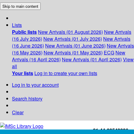
Skip to main content
Lists
Public lists
New Arrivals (01 August 2026)
New Arrivals
(16 July 2026)
New Arrivals (01 July 2026)
New Arrivals
(16 June 2026)
New Arrivals (01 June 2026)
New Arrivals
(16 May 2026)
New Arrivals (01 May 2026)
ECG
New
Arrivals (16 April 2026)
New Arrivals (01 April 2026)
View
all
Your lists
Log in to create your own lists
Log in to your account
Search history
Clear
+91-44-22543226