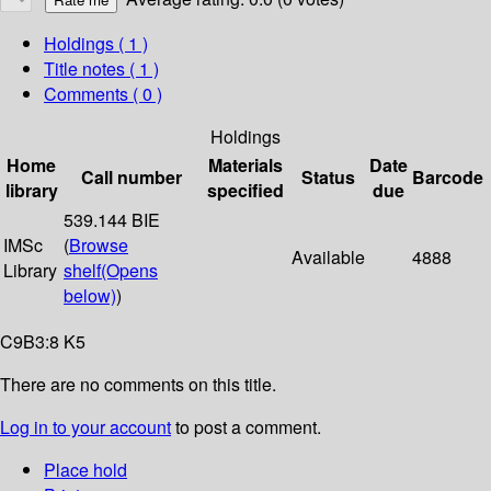
Holdings
( 1 )
Title notes ( 1 )
Comments ( 0 )
Holdings
Home
Materials
Date
Call number
Status
Barcode
library
specified
due
539.144 BIE
IMSc
(
Browse
Available
4888
Library
shelf
(Opens
below)
)
C9B3:8 K5
There are no comments on this title.
Log in to your account
to post a comment.
Place hold