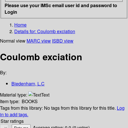
Please use your IMSc email user id and password to
Login
Home
Details for:
Coulomb exciation
Normal view
MARC view
ISBD view
Coulomb exciation
By:
Biedenharn, L.C
Material type:
Text
Item type:
BOOKS
Tags from this library:
No tags from this library for this title.
Log
in to add tags.
Star ratings
Average rating: 0.0 (0 votes)