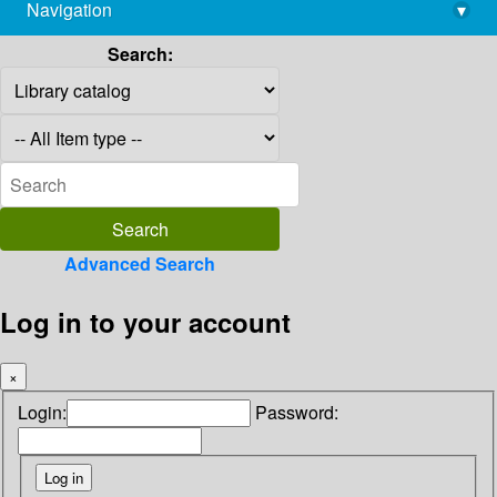
Navigation
▾
library@imsc.res.in
Search:
Advanced Search
Log in to your account
×
Login:
Password: