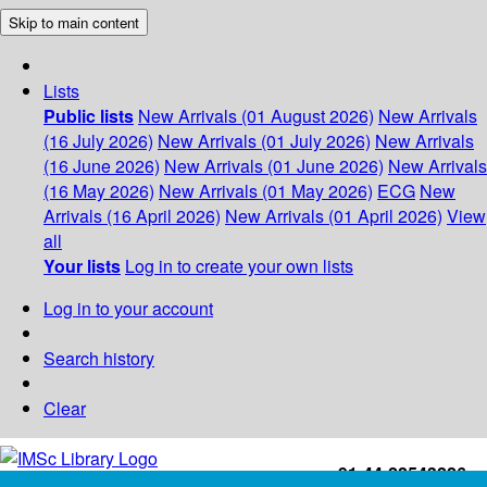
Skip to main content
Lists
Public lists
New Arrivals (01 August 2026)
New Arrivals
(16 July 2026)
New Arrivals (01 July 2026)
New Arrivals
(16 June 2026)
New Arrivals (01 June 2026)
New Arrivals
(16 May 2026)
New Arrivals (01 May 2026)
ECG
New
Arrivals (16 April 2026)
New Arrivals (01 April 2026)
View
all
Your lists
Log in to create your own lists
Log in to your account
Search history
Clear
+91-44-22543226