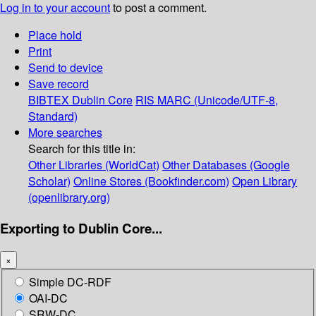
Log in to your account
to post a comment.
Place hold
Print
Send to device
Save record
BIBTEX
Dublin Core
RIS
MARC (Unicode/UTF-8,
Standard)
More searches
Search for this title in:
Other Libraries (WorldCat)
Other Databases (Google
Scholar)
Online Stores (Bookfinder.com)
Open Library
(openlibrary.org)
Exporting to Dublin Core...
×
Simple DC-RDF
OAI-DC
SRW-DC