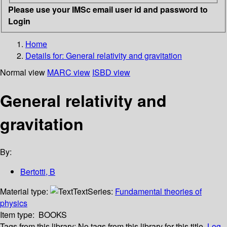
Please use your IMSc email user id and password to
Login
Home
Details for:
General relativity and gravitation
Normal view
MARC view
ISBD view
General relativity and
gravitation
By:
Bertotti, B
Material type:
Text
Series:
Fundamental theories of
physics
Item type:
BOOKS
Tags from this library:
No tags from this library for this title.
Log