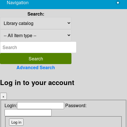
Navigation
▾
library@imsc.res.in
Search:
Advanced Search
Log in to your account
×
Login:
Password: