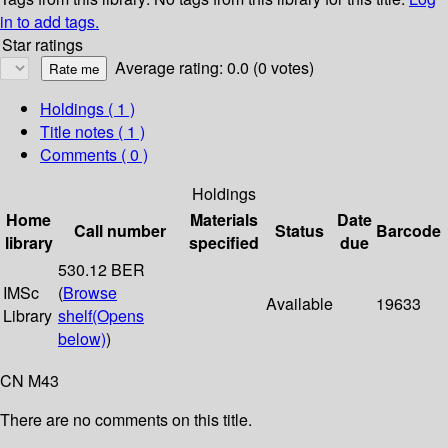
in to add tags.
Star ratings
Average rating: 0.0 (0 votes)
Holdings
( 1 )
Title notes ( 1 )
Comments ( 0 )
Holdings
Home
Materials
Date
Call number
Status
Barcode
library
specified
due
530.12 BER
IMSc
(
Browse
Available
19633
Library
shelf
(Opens
below)
)
CN M43
There are no comments on this title.