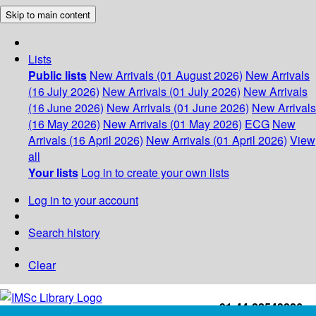
Skip to main content
Lists
Public lists
New Arrivals (01 August 2026)
New Arrivals
(16 July 2026)
New Arrivals (01 July 2026)
New Arrivals
(16 June 2026)
New Arrivals (01 June 2026)
New Arrivals
(16 May 2026)
New Arrivals (01 May 2026)
ECG
New
Arrivals (16 April 2026)
New Arrivals (01 April 2026)
View
all
Your lists
Log in to create your own lists
Log in to your account
Search history
Clear
+91-44-22543226