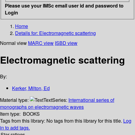
Please use your IMSc email user id and password to
Login
Home
Details for:
Electromagnetic scattering
Normal view
MARC view
ISBD view
Electromagnetic scattering
By:
Kerker, Milton, Ed
Material type:
Text
Series:
International series of
monographs on electromagnetic waves
Item type:
BOOKS
Tags from this library:
No tags from this library for this title.
Log
in to add tags.
Star ratings