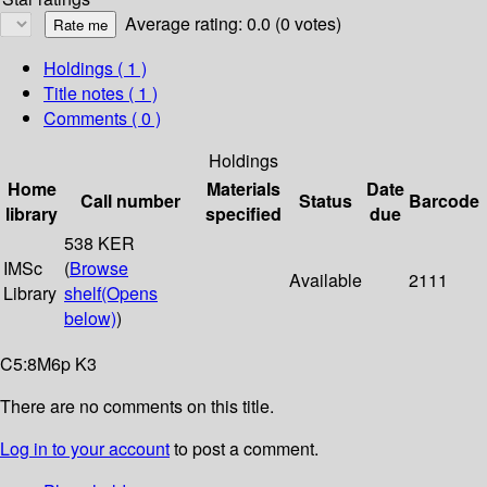
Average rating: 0.0 (0 votes)
Holdings
( 1 )
Title notes ( 1 )
Comments ( 0 )
Holdings
Home
Materials
Date
Call number
Status
Barcode
library
specified
due
538 KER
IMSc
(
Browse
Available
2111
Library
shelf
(Opens
below)
)
C5:8M6p K3
There are no comments on this title.
Log in to your account
to post a comment.