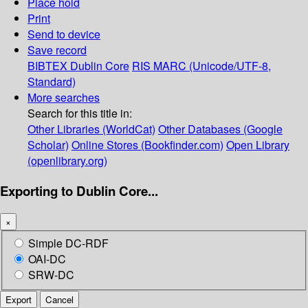
Place hold
Print
Send to device
Save record
BIBTEX
Dublin Core
RIS
MARC (Unicode/UTF-8,
Standard)
More searches
Search for this title in:
Other Libraries (WorldCat)
Other Databases (Google
Scholar)
Online Stores (Bookfinder.com)
Open Library
(openlibrary.org)
Exporting to Dublin Core...
×
Simple DC-RDF
OAI-DC
SRW-DC
Export
Cancel