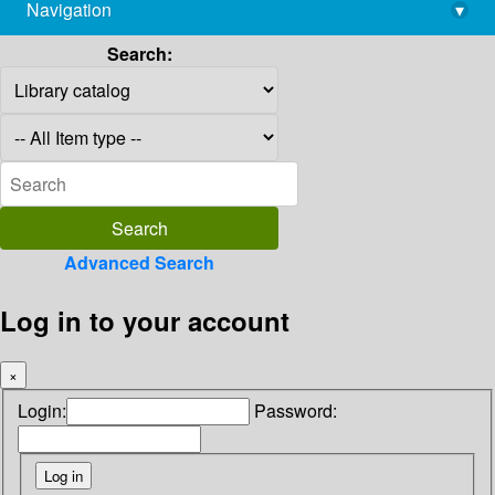
Navigation
▾
library@imsc.res.in
Search:
Advanced Search
Log in to your account
×
Login:
Password: