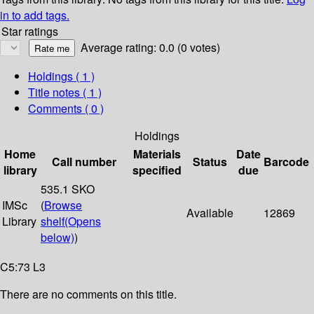
in to add tags.
Star ratings
Average rating: 0.0 (0 votes)
Holdings
( 1 )
Title notes ( 1 )
Comments ( 0 )
Holdings
Home
Materials
Date
Call number
Status
Barcode
library
specified
due
535.1 SKO
IMSc
(
Browse
Available
12869
Library
shelf
(Opens
below)
)
C5:73 L3
There are no comments on this title.