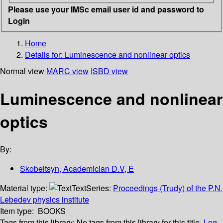
Please use your IMSc email user id and password to
Login
Home
Details for:
Luminescence and nonlinear optics
Normal view
MARC view
ISBD view
Luminescence and nonlinear
optics
By:
Skobeltsyn, Academician D.V, E
Material type:
Text
Series:
Proceedings (Trudy) of the P.N.
Lebedev physics institute
Item type:
BOOKS
Tags from this library:
No tags from this library for this title.
Log