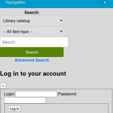
Navigation
▾
library@imsc.res.in
Search:
Advanced Search
Log in to your account
×
Login:
Password: