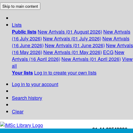
Skip to main content
Lists
Public lists
New Arrivals (01 August 2026)
New Arrivals
(16 July 2026)
New Arrivals (01 July 2026)
New Arrivals
(16 June 2026)
New Arrivals (01 June 2026)
New Arrivals
(16 May 2026)
New Arrivals (01 May 2026)
ECG
New
Arrivals (16 April 2026)
New Arrivals (01 April 2026)
View
all
Your lists
Log in to create your own lists
Log in to your account
Search history
Clear
+91-44-22543226