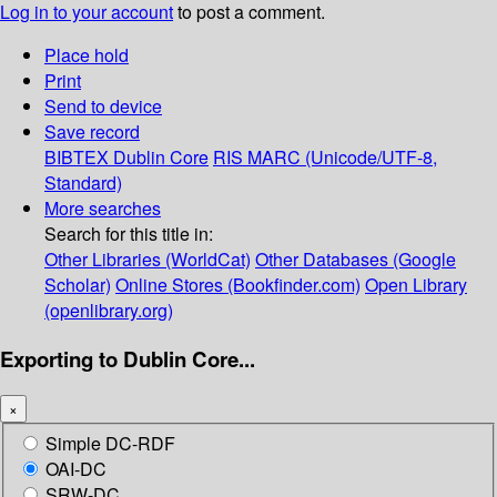
Log in to your account
to post a comment.
Place hold
Print
Send to device
Save record
BIBTEX
Dublin Core
RIS
MARC (Unicode/UTF-8,
Standard)
More searches
Search for this title in:
Other Libraries (WorldCat)
Other Databases (Google
Scholar)
Online Stores (Bookfinder.com)
Open Library
(openlibrary.org)
Exporting to Dublin Core...
×
Simple DC-RDF
OAI-DC
SRW-DC