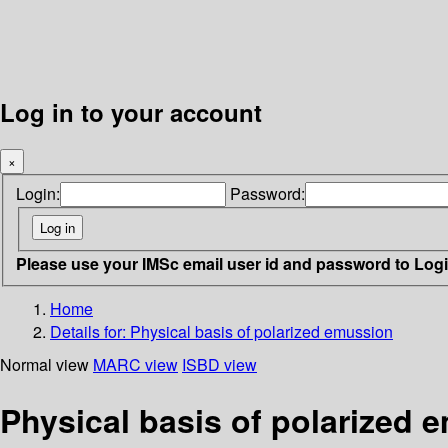
Log in to your account
×
Login:
Password:
Please use your IMSc email user id and password to Log
Home
Details for:
Physical basis of polarized emussion
Normal view
MARC view
ISBD view
Physical basis of polarized 