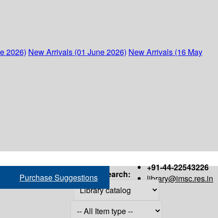
ne 2026)
New Arrivals (01 June 2026)
New Arrivals (16 May
+91-44-22543226
Search:
Purchase Suggestions
library@imsc.res.in