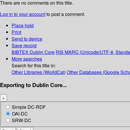
There are no comments on this title.
Log in to your account
to post a comment.
Place hold
Print
Send to device
Save record
BIBTEX
Dublin Core
RIS
MARC (Unicode/UTF-8, Standa
More searches
Search for this title in:
Other Libraries (WorldCat)
Other Databases (Google Scho
Exporting to Dublin Core...
×
Simple DC-RDF
OAI-DC
SRW-DC