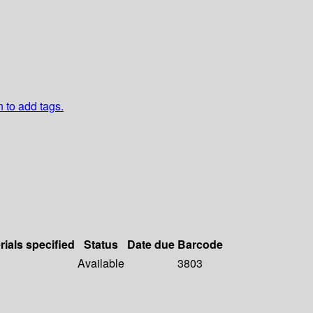
n to add tags.
rials specified
Status
Date due
Barcode
Available
3803