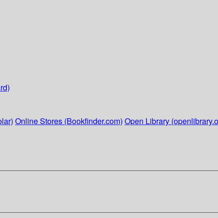
rd)
lar)
Online Stores (Bookfinder.com)
Open Library (openlibrary.o