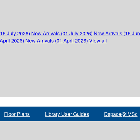
(16 July 2026)
New Arrivals (01 July 2026)
New Arrivals (16 Ju
April 2026)
New Arrivals (01 April 2026)
View all
Floor Plans
Library User Guides
Dspace@IMSc