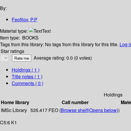
By:
Feofilov, P.P
Material type:
Text
Item type:
BOOKS
Tags from this library:
No tags from this library for this title.
Log i
Star ratings
Average rating: 0.0 (0 votes)
Holdings
( 1 )
Title notes ( 1 )
Comments ( 0 )
Holdings
Home library
Call number
Mate
IMSc Library
535.417 FEO (
Browse shelf
(Opens below)
)
C5:6 K1