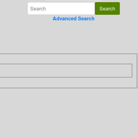
Advanced Search