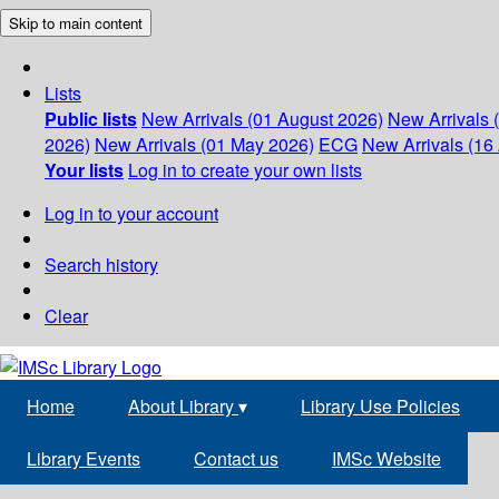
Skip to main content
Lists
Public lists
New Arrivals (01 August 2026)
New Arrivals 
2026)
New Arrivals (01 May 2026)
ECG
New Arrivals (16 
Your lists
Log in to create your own lists
Log in to your account
Search history
Clear
Home
About Library
▾
Library Use Policies
Library Events
Contact us
IMSc Website