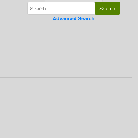
Advanced Search