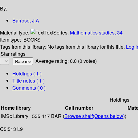
By:
Barroso, J.A
Material type:
Text
Series:
Mathematics studies, 34
Item type:
BOOKS
Tags from this library:
No tags from this library for this title.
Log i
Star ratings
Average rating: 0.0 (0 votes)
Holdings
( 1 )
Title notes ( 1 )
Comments ( 0 )
Holdings
Home library
Call number
Mate
IMSc Library
535.417 BAR (
Browse shelf
(Opens below)
)
C5:513 L9