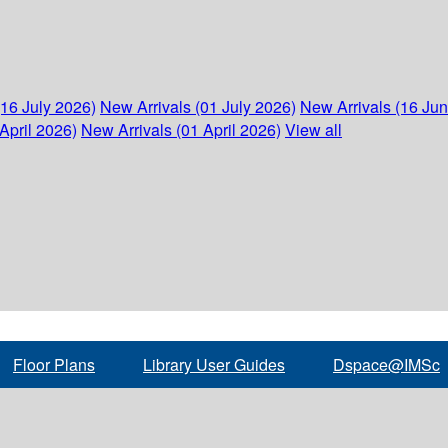
(16 July 2026)
New Arrivals (01 July 2026)
New Arrivals (16 Ju
April 2026)
New Arrivals (01 April 2026)
View all
Floor Plans
Library User Guides
Dspace@IMSc