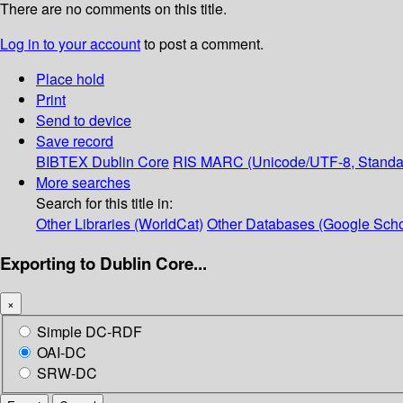
There are no comments on this title.
Log in to your account
to post a comment.
Place hold
Print
Send to device
Save record
BIBTEX
Dublin Core
RIS
MARC (Unicode/UTF-8, Standa
More searches
Search for this title in:
Other Libraries (WorldCat)
Other Databases (Google Scho
Exporting to Dublin Core...
×
Simple DC-RDF
OAI-DC
SRW-DC