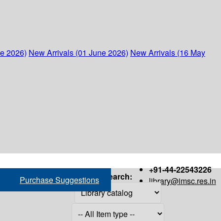
ne 2026)
New Arrivals (01 June 2026)
New Arrivals (16 May
+91-44-22543226
Search:
Purchase Suggestions
library@imsc.res.in