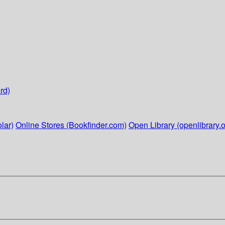
rd)
lar)
Online Stores (Bookfinder.com)
Open Library (openlibrary.o