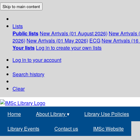
Skip to main content
Lists
Public lists
New Arrivals (01 August 2026)
New Arrivals 
2026)
New Arrivals (01 May 2026)
ECG
New Arrivals (16 
Your lists
Log in to create your own lists
Log in to your account
Search history
Clear
Home
About Library
▾
Library Use Policies
Library Events
Contact us
IMSc Website