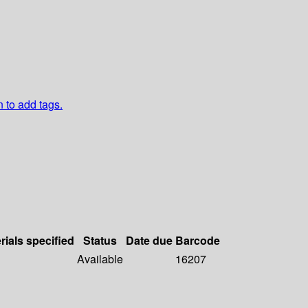
n to add tags.
rials specified
Status
Date due
Barcode
Available
16207