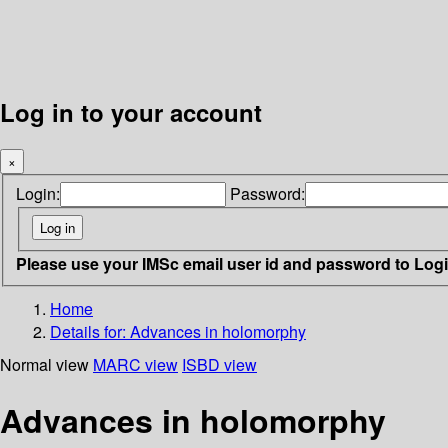
Log in to your account
×
Login:
Password:
Please use your IMSc email user id and password to Log
Home
Details for:
Advances in holomorphy
Normal view
MARC view
ISBD view
Advances in holomorphy