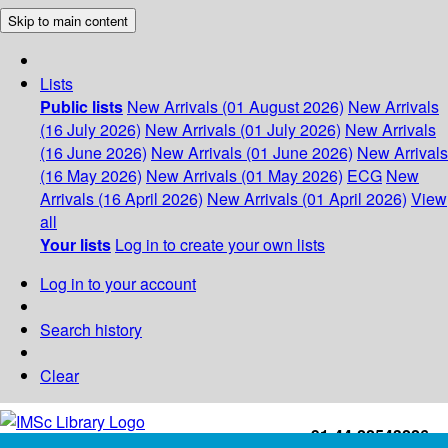
Skip to main content
Lists
Public lists
New Arrivals (01 August 2026)
New Arrivals
(16 July 2026)
New Arrivals (01 July 2026)
New Arrivals
(16 June 2026)
New Arrivals (01 June 2026)
New Arrivals
(16 May 2026)
New Arrivals (01 May 2026)
ECG
New
Arrivals (16 April 2026)
New Arrivals (01 April 2026)
View
all
Your lists
Log in to create your own lists
Log in to your account
Search history
Clear
+91-44-22543226