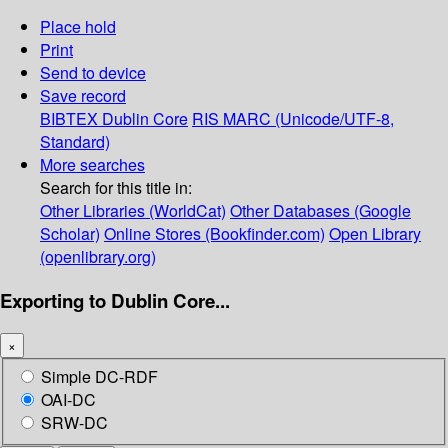
Place hold
Print
Send to device
Save record
BIBTEX
Dublin Core
RIS
MARC (Unicode/UTF-8,
Standard)
More searches
Search for this title in:
Other Libraries (WorldCat)
Other Databases (Google
Scholar)
Online Stores (Bookfinder.com)
Open Library
(openlibrary.org)
Exporting to Dublin Core...
×
Simple DC-RDF
OAI-DC
SRW-DC