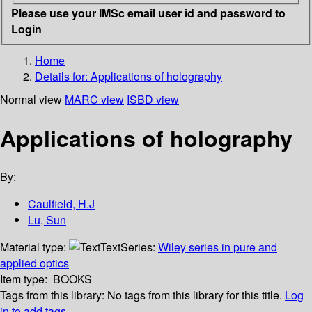
Please use your IMSc email user id and password to
Login
Home
Details for:
Applications of holography
Normal view
MARC view
ISBD view
Applications of holography
By:
Caulfield, H.J
Lu, Sun
Material type:
Text
Series:
Wiley series in pure and
applied optics
Item type:
BOOKS
Tags from this library:
No tags from this library for this title.
Log
in to add tags.