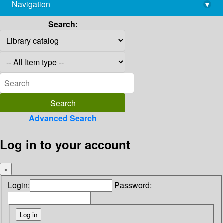
Navigation
▾
library@imsc.res.in
Search:
Advanced Search
Log in to your account
×
Login:
Password: