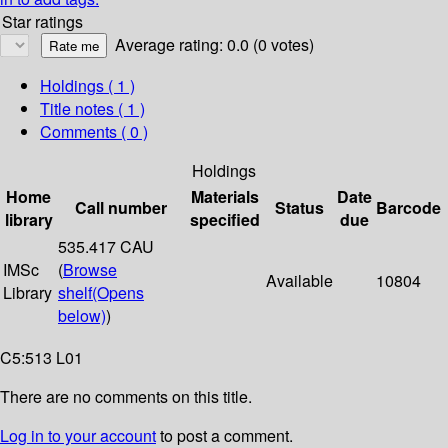
Star ratings
Average rating: 0.0 (0 votes)
Holdings
( 1 )
Title notes ( 1 )
Comments ( 0 )
Holdings
Home
Materials
Date
Call number
Status
Barcode
library
specified
due
535.417 CAU
IMSc
(
Browse
Available
10804
Library
shelf
(Opens
below)
)
C5:513 L01
There are no comments on this title.
Log in to your account
to post a comment.