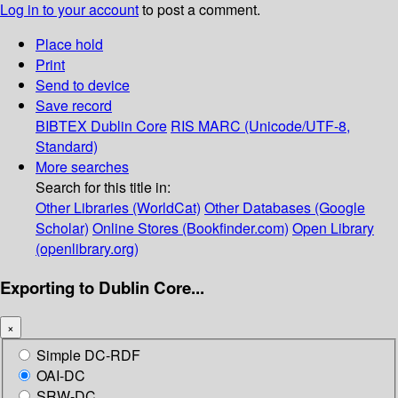
Log in to your account
to post a comment.
Place hold
Print
Send to device
Save record
BIBTEX
Dublin Core
RIS
MARC (Unicode/UTF-8,
Standard)
More searches
Search for this title in:
Other Libraries (WorldCat)
Other Databases (Google
Scholar)
Online Stores (Bookfinder.com)
Open Library
(openlibrary.org)
Exporting to Dublin Core...
×
Simple DC-RDF
OAI-DC
SRW-DC