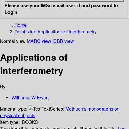
Please use your IMSc email user id and password to
Login
Home
Details for:
Applications of interferometry
Normal view
MARC view
ISBD view
Applications of
interferometry
By:
Williams, W Ewart
Material type:
Text
Series:
Methuen's monographs on
physical subjects
Item type:
BOOKS
Tags from this library:
No tags from this library for this title.
Log