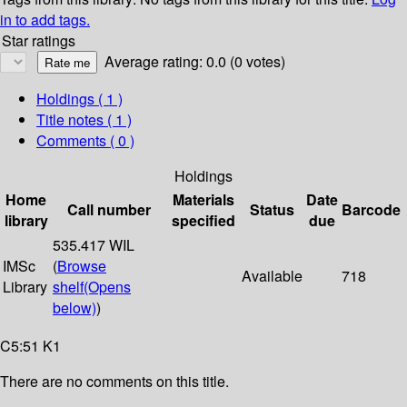
in to add tags.
Star ratings
Average rating: 0.0 (0 votes)
Holdings
( 1 )
Title notes ( 1 )
Comments ( 0 )
Holdings
Home
Materials
Date
Call number
Status
Barcode
library
specified
due
535.417 WIL
IMSc
(
Browse
Available
718
Library
shelf
(Opens
below)
)
C5:51 K1
There are no comments on this title.