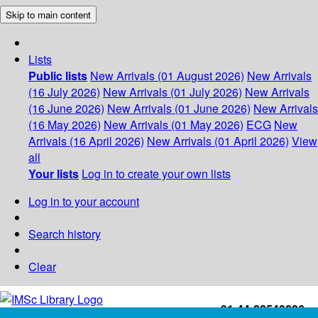
Skip to main content
Lists
Public lists
New Arrivals (01 August 2026)
New Arrivals
(16 July 2026)
New Arrivals (01 July 2026)
New Arrivals
(16 June 2026)
New Arrivals (01 June 2026)
New Arrivals
(16 May 2026)
New Arrivals (01 May 2026)
ECG
New
Arrivals (16 April 2026)
New Arrivals (01 April 2026)
View
all
Your lists
Log in to create your own lists
Log in to your account
Search history
Clear
+91-44-22543226