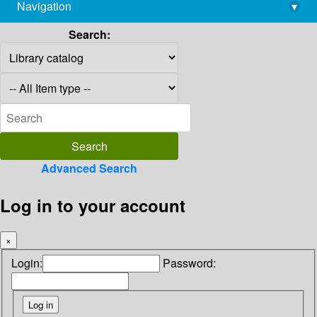
Navigation
▾
library@imsc.res.in
Search:
Advanced Search
Log in to your account
×
Login:
Password: