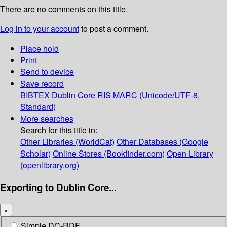
There are no comments on this title.
Log in to your account
to post a comment.
Place hold
Print
Send to device
Save record
BIBTEX
Dublin Core
RIS
MARC (Unicode/UTF-8,
Standard)
More searches
Search for this title in:
Other Libraries (WorldCat)
Other Databases (Google
Scholar)
Online Stores (Bookfinder.com)
Open Library
(openlibrary.org)
Exporting to Dublin Core...
×
Simple DC-RDF