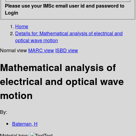
Please use your IMSc email user id and password to
Login
Home
Details for:
Mathematical analysis of electrical and
optical wave motion
Normal view
MARC view
ISBD view
Mathematical analysis of
electrical and optical wave
motion
By:
Bateman, H
Material type:
Text