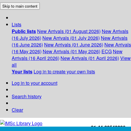
Skip to main content
Lists
Public lists
New Arrivals (01 August 2026)
New Arrivals
(16 July 2026)
New Arrivals (01 July 2026)
New Arrivals
(16 June 2026)
New Arrivals (01 June 2026)
New Arrivals
(16 May 2026)
New Arrivals (01 May 2026)
ECG
New
Arrivals (16 April 2026)
New Arrivals (01 April 2026)
View
all
Your lists
Log in to create your own lists
Log in to your account
Search history
Clear
+91-44-22543226