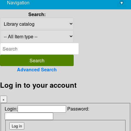
Navigation
▾
library@imsc.res.in
Search:
Advanced Search
Log in to your account
×
Login:
Password: