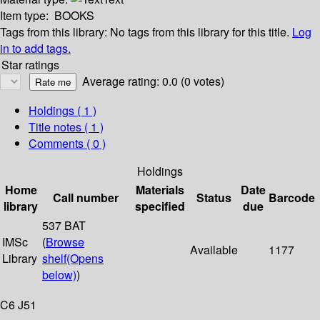
Item type:
BOOKS
Tags from this library:
No tags from this library for this title.
Log
in to add tags.
Star ratings
Average rating: 0.0 (0 votes)
Holdings
( 1 )
Title notes ( 1 )
Comments ( 0 )
Holdings
Home
Materials
Date
Call number
Status
Barcode
library
specified
due
537 BAT
IMSc
(
Browse
Available
1177
Library
shelf
(Opens
below)
)
C6 J51