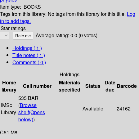
Item type:
BOOKS
Tags from this library:
No tags from this library for this title.
Log
in to add tags.
Star ratings
Average rating: 0.0 (0 votes)
Holdings
( 1 )
Title notes ( 1 )
Comments ( 0 )
Holdings
Home
Materials
Date
Call number
Status
Barcode
library
specified
due
535 BAR
IMSc
(
Browse
Available
24162
Library
shelf
(Opens
below)
)
C51 M8