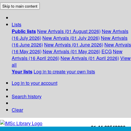
Skip to main content
Lists
Public lists
New Arrivals (01 August 2026)
New Arrivals
(16 July 2026)
New Arrivals (01 July 2026)
New Arrivals
(16 June 2026)
New Arrivals (01 June 2026)
New Arrivals
(16 May 2026)
New Arrivals (01 May 2026)
ECG
New
Arrivals (16 April 2026)
New Arrivals (01 April 2026)
View
all
Your lists
Log in to create your own lists
Log in to your account
Search history
Clear
+91-44-22543226