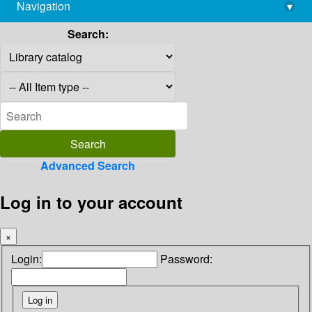
Navigation
▾
library@imsc.res.in
Search:
Advanced Search
Log in to your account
×
Login:
Password: