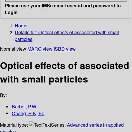
Please use your IMSc email user id and password to
Login
Home
Details for:
Optical effects of associated with small
particles
Normal view
MARC view
ISBD view
Optical effects of associated
with small particles
By:
Barber, P.W
Chang, R.K, Ed
Material type:
Text
Series:
Advanced series in applied
physics