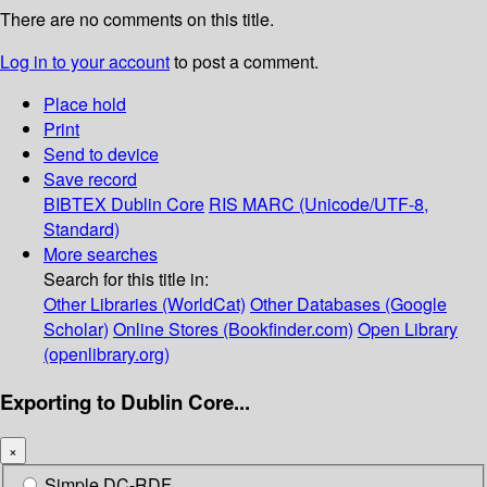
There are no comments on this title.
Log in to your account
to post a comment.
Place hold
Print
Send to device
Save record
BIBTEX
Dublin Core
RIS
MARC (Unicode/UTF-8,
Standard)
More searches
Search for this title in:
Other Libraries (WorldCat)
Other Databases (Google
Scholar)
Online Stores (Bookfinder.com)
Open Library
(openlibrary.org)
Exporting to Dublin Core...
×
Simple DC-RDF