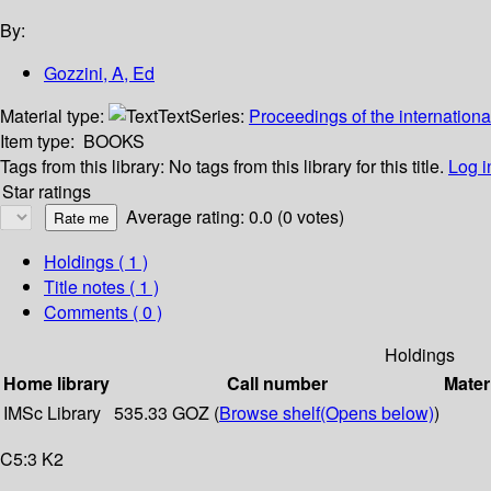
By:
Gozzini, A, Ed
Material type:
Text
Series:
Proceedings of the internationa
Item type:
BOOKS
Tags from this library:
No tags from this library for this title.
Log i
Star ratings
Average rating: 0.0 (0 votes)
Holdings
( 1 )
Title notes ( 1 )
Comments ( 0 )
Holdings
Home library
Call number
Mater
IMSc Library
535.33 GOZ (
Browse shelf
(Opens below)
)
C5:3 K2