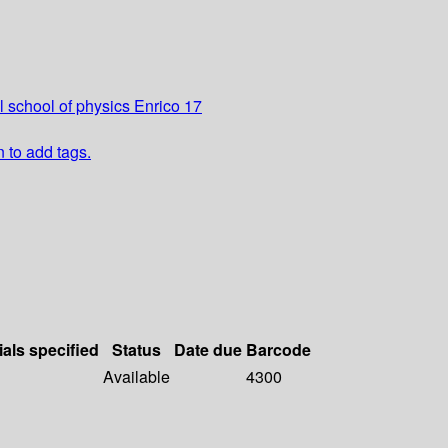
l school of physics Enrico 17
n to add tags.
ials specified
Status
Date due
Barcode
Available
4300