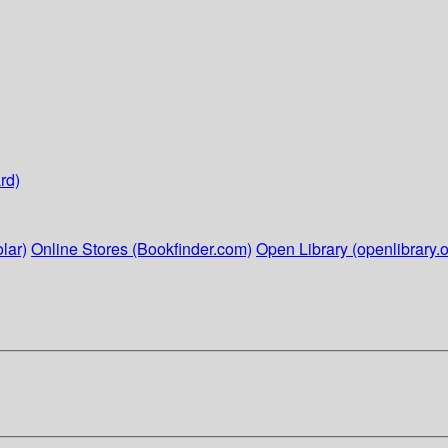
rd)
lar)
Online Stores (Bookfinder.com)
Open Library (openlibrary.o