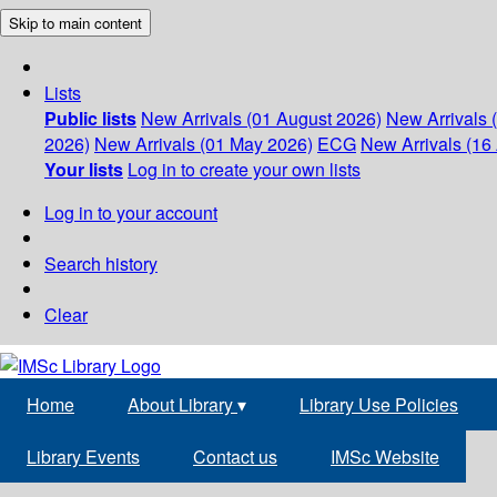
Skip to main content
Lists
Public lists
New Arrivals (01 August 2026)
New Arrivals 
2026)
New Arrivals (01 May 2026)
ECG
New Arrivals (16 
Your lists
Log in to create your own lists
Log in to your account
Search history
Clear
Home
About Library
▾
Library Use Policies
Library Events
Contact us
IMSc Website