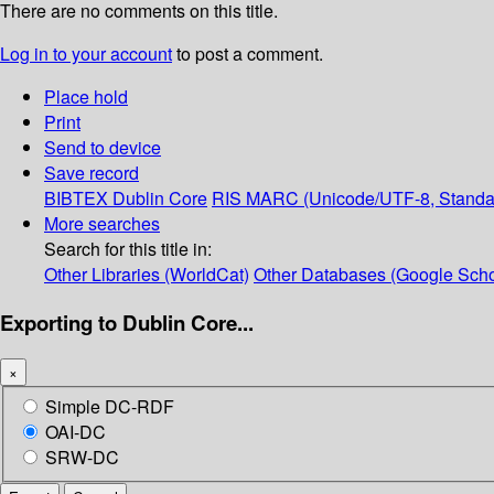
There are no comments on this title.
Log in to your account
to post a comment.
Place hold
Print
Send to device
Save record
BIBTEX
Dublin Core
RIS
MARC (Unicode/UTF-8, Standa
More searches
Search for this title in:
Other Libraries (WorldCat)
Other Databases (Google Scho
Exporting to Dublin Core...
×
Simple DC-RDF
OAI-DC
SRW-DC