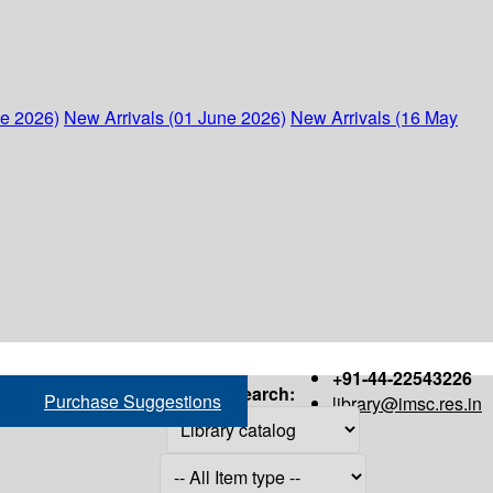
ne 2026)
New Arrivals (01 June 2026)
New Arrivals (16 May
+91-44-22543226
Search:
Purchase Suggestions
library@imsc.res.in