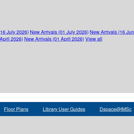
(16 July 2026)
New Arrivals (01 July 2026)
New Arrivals (16 Ju
April 2026)
New Arrivals (01 April 2026)
View all
Floor Plans
Library User Guides
Dspace@IMSc