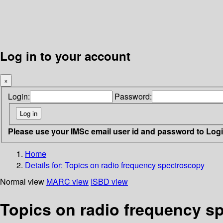
Log in to your account
×
Login:
Password:
Please use your IMSc email user id and password to Log
Home
Details for:
Topics on radio frequency spectroscopy
Normal view
MARC view
ISBD view
Topics on radio frequency s