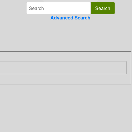
Advanced Search