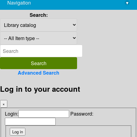
Navigation
▾
library@imsc.res.in
Search:
Advanced Search
Log in to your account
×
Login:
Password: