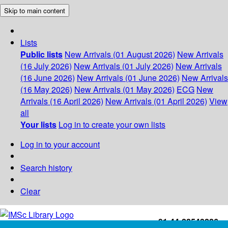
Skip to main content
Lists
Public lists
New Arrivals (01 August 2026)
New Arrivals
(16 July 2026)
New Arrivals (01 July 2026)
New Arrivals
(16 June 2026)
New Arrivals (01 June 2026)
New Arrivals
(16 May 2026)
New Arrivals (01 May 2026)
ECG
New
Arrivals (16 April 2026)
New Arrivals (01 April 2026)
View
all
Your lists
Log in to create your own lists
Log in to your account
Search history
Clear
+91-44-22543226