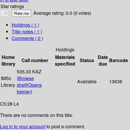
Star ratings
Average rating: 0.0 (0 votes)
Holdings
( 1 )
Title notes ( 1 )
Comments ( 0 )
Holdings
Home
Materials
Date
Call number
Status
Barcode
library
specified
due
535.33 KAZ
IMSc
(
Browse
Available
13638
Library
shelf
(Opens
below)
)
C5:28 L4
There are no comments on this title.
Log in to your account
to post a comment.