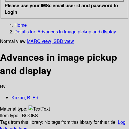
Please use your IMSc email user id and password to
Login
Home
Details for:
Advances in image pickup and display
Normal view
MARC view
ISBD view
Advances in image pickup
and display
By:
Kazan, B, Ed
Material type:
Text
Item type:
BOOKS
Tags from this library:
No tags from this library for this title.
Log
in to add tags.