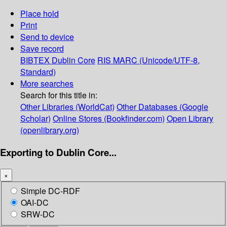
Place hold
Print
Send to device
Save record
BIBTEX
Dublin Core
RIS
MARC (Unicode/UTF-8,
Standard)
More searches
Search for this title in:
Other Libraries (WorldCat)
Other Databases (Google
Scholar)
Online Stores (Bookfinder.com)
Open Library
(openlibrary.org)
Exporting to Dublin Core...
×
Simple DC-RDF
OAI-DC
SRW-DC