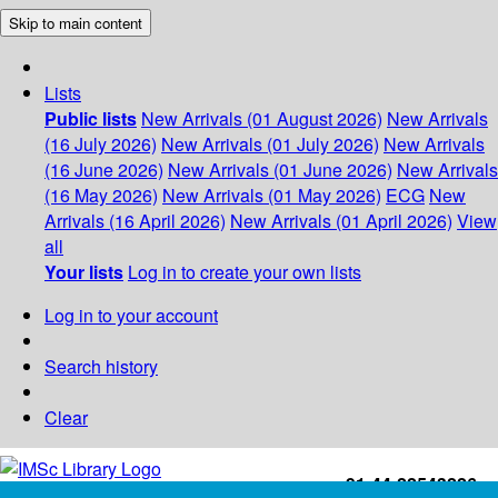
Skip to main content
Lists
Public lists
New Arrivals (01 August 2026)
New Arrivals
(16 July 2026)
New Arrivals (01 July 2026)
New Arrivals
(16 June 2026)
New Arrivals (01 June 2026)
New Arrivals
(16 May 2026)
New Arrivals (01 May 2026)
ECG
New
Arrivals (16 April 2026)
New Arrivals (01 April 2026)
View
all
Your lists
Log in to create your own lists
Log in to your account
Search history
Clear
+91-44-22543226