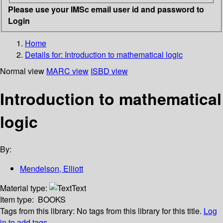
Please use your IMSc email user id and password to
Login
Home
Details for:
Introduction to mathematical logic
Normal view
MARC view
ISBD view
Introduction to mathematical
logic
By:
Mendelson, Elliott
Material type:
Text
Item type:
BOOKS
Tags from this library:
No tags from this library for this title.
Log
in to add tags.