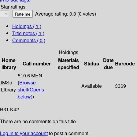
Star ratings
Average rating: 0.0 (0 votes)
Holdings
( 1 )
Title notes ( 1 )
Comments ( 0 )
Holdings
Home
Materials
Date
Call number
Status
Barcode
library
specified
due
510.6 MEN
IMSc
(
Browse
Available
3369
Library
shelf
(Opens
below)
)
B31 K42
There are no comments on this title.
Log in to your account
to post a comment.