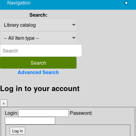
Navigation
▾
library@imsc.res.in
Search:
Advanced Search
Log in to your account
×
Login:
Password: