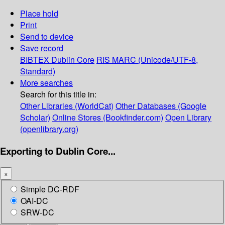
Place hold
Print
Send to device
Save record
BIBTEX
Dublin Core
RIS
MARC (Unicode/UTF-8,
Standard)
More searches
Search for this title in:
Other Libraries (WorldCat)
Other Databases (Google
Scholar)
Online Stores (Bookfinder.com)
Open Library
(openlibrary.org)
Exporting to Dublin Core...
×
Simple DC-RDF
OAI-DC
SRW-DC