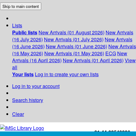
Skip to main content
Lists
Public lists
New Arrivals (01 August 2026)
New Arrivals
(16 July 2026)
New Arrivals (01 July 2026)
New Arrivals
(16 June 2026)
New Arrivals (01 June 2026)
New Arrivals
(16 May 2026)
New Arrivals (01 May 2026)
ECG
New
Arrivals (16 April 2026)
New Arrivals (01 April 2026)
View
all
Your lists
Log in to create your own lists
Log in to your account
Search history
Clear
+91-44-22543226