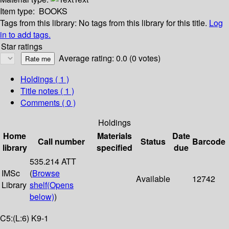
Item type:
BOOKS
Tags from this library:
No tags from this library for this title.
Log
in to add tags.
Star ratings
Average rating: 0.0 (0 votes)
Holdings
( 1 )
Title notes ( 1 )
Comments ( 0 )
Holdings
Home
Materials
Date
Call number
Status
Barcode
library
specified
due
535.214 ATT
IMSc
(
Browse
Available
12742
Library
shelf
(Opens
below)
)
C5:(L:6) K9-1