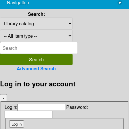
Navigation
▾
library@imsc.res.in
Search:
Advanced Search
Log in to your account
×
Login:
Password: