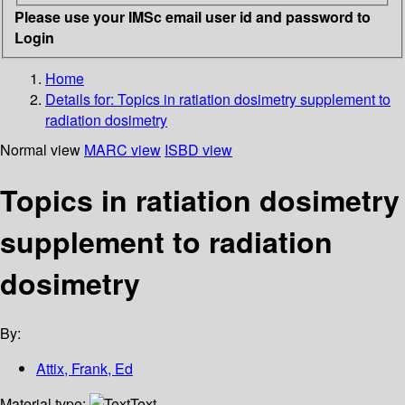
Please use your IMSc email user id and password to
Login
Home
Details for:
Topics in ratiation dosimetry supplement to
radiation dosimetry
Normal view
MARC view
ISBD view
Topics in ratiation dosimetry
supplement to radiation
dosimetry
By:
Attix, Frank, Ed
Material type:
Text