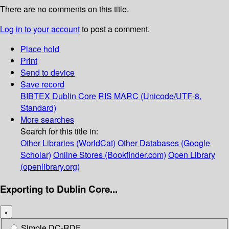
There are no comments on this title.
Log in to your account
to post a comment.
Place hold
Print
Send to device
Save record
BIBTEX
Dublin Core
RIS
MARC (Unicode/UTF-8,
Standard)
More searches
Search for this title in:
Other Libraries (WorldCat)
Other Databases (Google
Scholar)
Online Stores (Bookfinder.com)
Open Library
(openlibrary.org)
Exporting to Dublin Core...
×
Simple DC-RDF