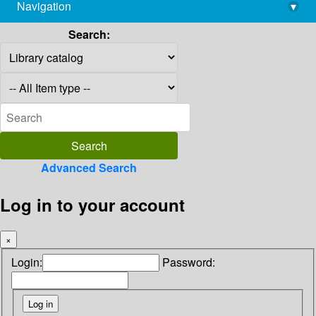
Navigation
▾
library@imsc.res.in
Search:
Advanced Search
Log in to your account
×
Login:
Password: