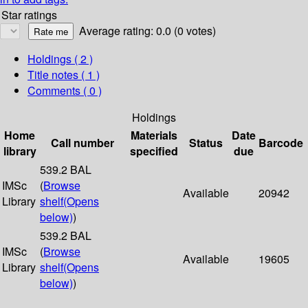
Star ratings
Average rating: 0.0 (0 votes)
Holdings
( 2 )
Title notes ( 1 )
Comments ( 0 )
Holdings
Home
Materials
Date
Call number
Status
Barcode
library
specified
due
539.2 BAL
IMSc
(
Browse
Available
20942
Library
shelf
(Opens
below)
)
539.2 BAL
IMSc
(
Browse
Available
19605
Library
shelf
(Opens
below)
)