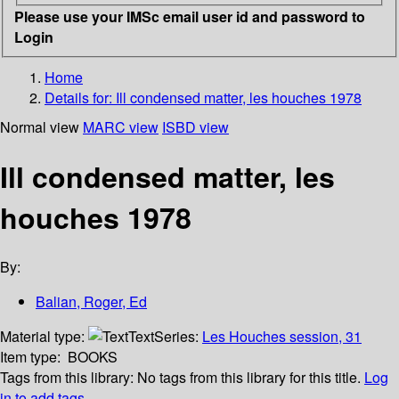
Please use your IMSc email user id and password to
Login
Home
Details for:
Ill condensed matter, les houches 1978
Normal view
MARC view
ISBD view
Ill condensed matter, les
houches 1978
By:
Balian, Roger, Ed
Material type:
Text
Series:
Les Houches session, 31
Item type:
BOOKS
Tags from this library:
No tags from this library for this title.
Log
in to add tags.