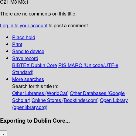
C21 M3 M3;1
There are no comments on this title.
Log in to your account
to post a comment.
Place hold
Print
Send to device
Save record
BIBTEX
Dublin Core
RIS
MARC (Unicode/UTF-8,
Standard)
More searches
Search for this title in:
Other Libraries (WorldCat)
Other Databases (Google
Scholar)
Online Stores (Bookfinder.com)
Open Library
(openlibrary.org)
Exporting to Dublin Core...
×