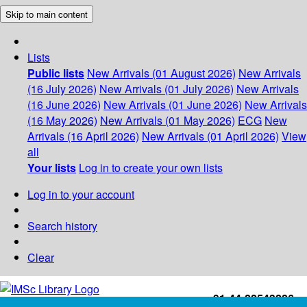
Skip to main content
Lists
Public lists
New Arrivals (01 August 2026)
New Arrivals
(16 July 2026)
New Arrivals (01 July 2026)
New Arrivals
(16 June 2026)
New Arrivals (01 June 2026)
New Arrivals
(16 May 2026)
New Arrivals (01 May 2026)
ECG
New
Arrivals (16 April 2026)
New Arrivals (01 April 2026)
View
all
Your lists
Log in to create your own lists
Log in to your account
Search history
Clear
+91-44-22543226