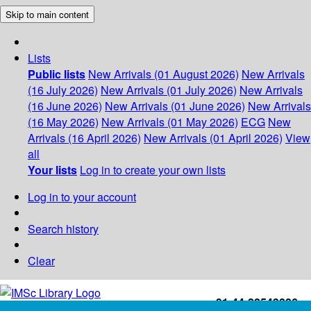
Skip to main content
Lists
Public lists
New Arrivals (01 August 2026)
New Arrivals
(16 July 2026)
New Arrivals (01 July 2026)
New Arrivals
(16 June 2026)
New Arrivals (01 June 2026)
New Arrivals
(16 May 2026)
New Arrivals (01 May 2026)
ECG
New
Arrivals (16 April 2026)
New Arrivals (01 April 2026)
View
all
Your lists
Log in to create your own lists
Log in to your account
Search history
Clear
+91-44-22543226