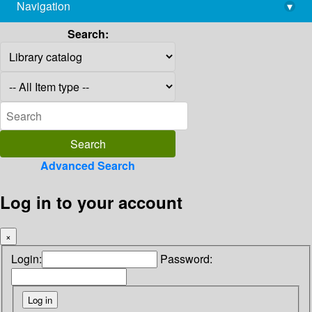
Navigation
▾
library@imsc.res.in
Search:
Advanced Search
Log in to your account
×
Login:
Password: