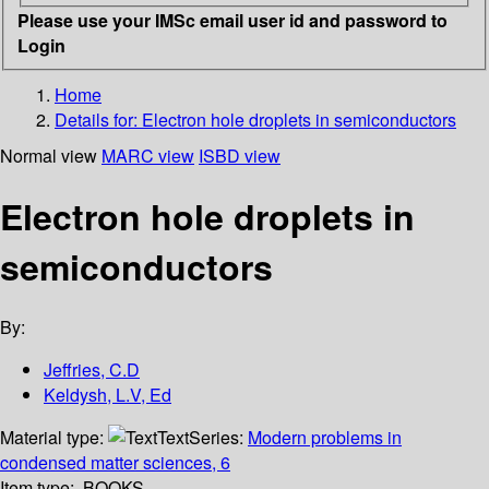
Please use your IMSc email user id and password to
Login
Home
Details for:
Electron hole droplets in semiconductors
Normal view
MARC view
ISBD view
Electron hole droplets in
semiconductors
By:
Jeffries, C.D
Keldysh, L.V, Ed
Material type:
Text
Series:
Modern problems in
condensed matter sciences, 6
Item type:
BOOKS