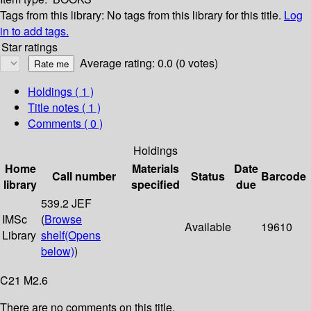
Tags from this library:
No tags from this library for this title.
Log
in to add tags.
Star ratings
Average rating: 0.0 (0 votes)
Holdings
( 1 )
Title notes ( 1 )
Comments ( 0 )
Holdings
Home
Materials
Date
Call number
Status
Barcode
library
specified
due
539.2 JEF
IMSc
(
Browse
Available
19610
Library
shelf
(Opens
below)
)
C21 M2.6
There are no comments on this title.