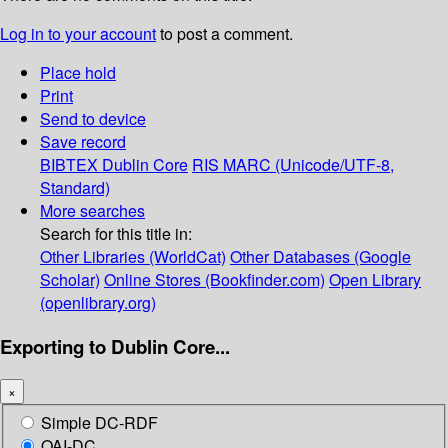
Log in to your account
to post a comment.
Place hold
Print
Send to device
Save record
BIBTEX
Dublin Core
RIS
MARC (Unicode/UTF-8,
Standard)
More searches
Search for this title in:
Other Libraries (WorldCat)
Other Databases (Google
Scholar)
Online Stores (Bookfinder.com)
Open Library
(openlibrary.org)
Exporting to Dublin Core...
×
Simple DC-RDF
OAI-DC