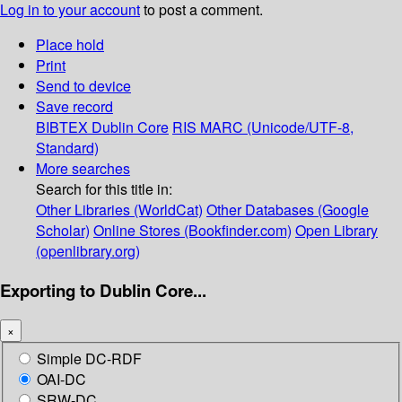
Log in to your account
to post a comment.
Place hold
Print
Send to device
Save record
BIBTEX
Dublin Core
RIS
MARC (Unicode/UTF-8,
Standard)
More searches
Search for this title in:
Other Libraries (WorldCat)
Other Databases (Google
Scholar)
Online Stores (Bookfinder.com)
Open Library
(openlibrary.org)
Exporting to Dublin Core...
×
Simple DC-RDF
OAI-DC
SRW-DC