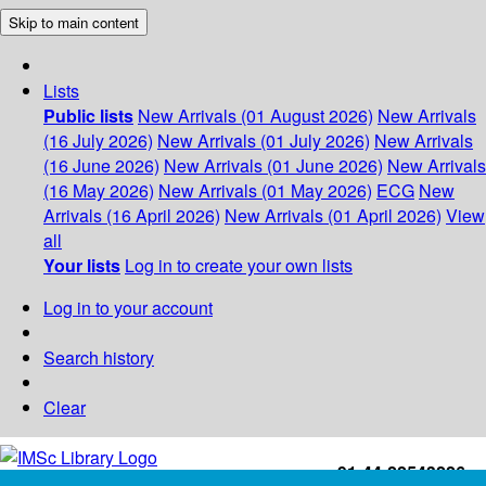
Skip to main content
Lists
Public lists
New Arrivals (01 August 2026)
New Arrivals
(16 July 2026)
New Arrivals (01 July 2026)
New Arrivals
(16 June 2026)
New Arrivals (01 June 2026)
New Arrivals
(16 May 2026)
New Arrivals (01 May 2026)
ECG
New
Arrivals (16 April 2026)
New Arrivals (01 April 2026)
View
all
Your lists
Log in to create your own lists
Log in to your account
Search history
Clear
+91-44-22543226