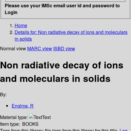
Please use your IMSc email user id and password to
Login
Home
Details for:
Non radiative decay of ions and moleculars
in solids
Normal view
MARC view
ISBD view
Non radiative decay of ions
and moleculars in solids
By:
Englma, R
Material type:
Text
Item type:
BOOKS
Tags from this library:
No tags from this library for this title.
Log