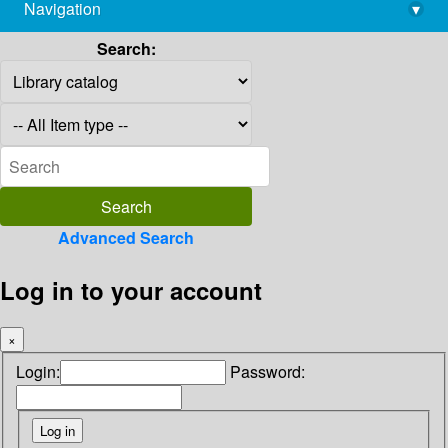
Navigation
▾
library@imsc.res.in
Search:
Advanced Search
Log in to your account
×
Login:
Password: