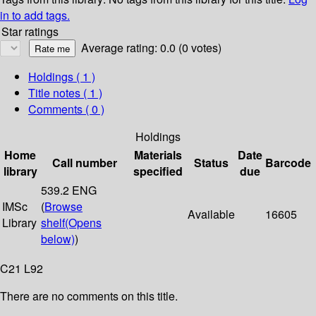
in to add tags.
Star ratings
Average rating: 0.0 (0 votes)
Holdings
( 1 )
Title notes ( 1 )
Comments ( 0 )
Holdings
Home
Materials
Date
Call number
Status
Barcode
library
specified
due
539.2 ENG
IMSc
(
Browse
Available
16605
Library
shelf
(Opens
below)
)
C21 L92
There are no comments on this title.