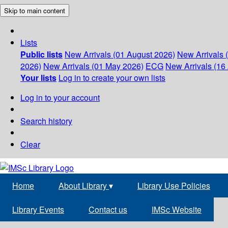
Skip to main content
Lists
Public lists
New Arrivals (01 August 2026)
New Arrivals 
2026)
New Arrivals (01 May 2026)
ECG
New Arrivals (16 
Your lists
Log in to create your own lists
Log in to your account
Search history
Clear
Home
About Library
▾
Library Use Policies
Library Events
Contact us
IMSc Website