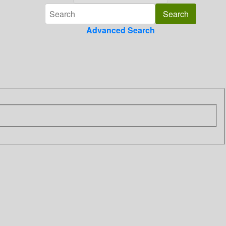
Advanced Search