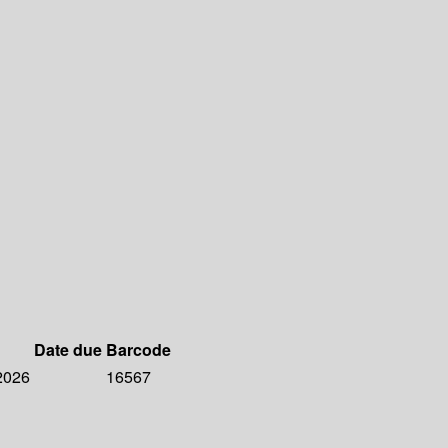
Date due
Barcode
 2026
16567