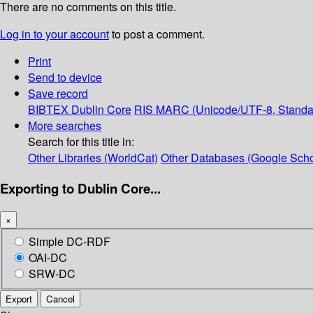
There are no comments on this title.
Log in to your account
to post a comment.
Print
Send to device
Save record
BIBTEX
Dublin Core
RIS
MARC (Unicode/UTF-8, Standa
More searches
Search for this title in:
Other Libraries (WorldCat)
Other Databases (Google Scho
Exporting to Dublin Core...
×
Simple DC-RDF
OAI-DC
SRW-DC
Export
Cancel