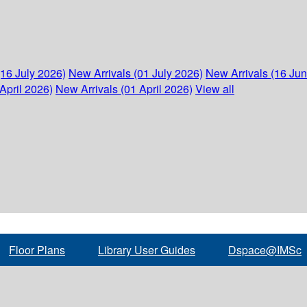
(16 July 2026)
New Arrivals (01 July 2026)
New Arrivals (16 Ju
April 2026)
New Arrivals (01 April 2026)
View all
Floor Plans
Library User Guides
Dspace@IMSc