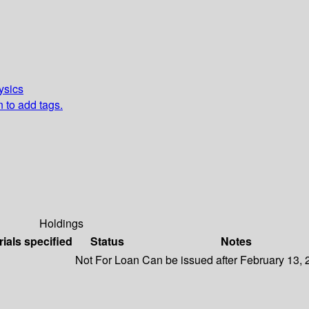
ysics
n to add tags.
Holdings
rials specified
Status
Notes
Not For Loan
Can be issued after February 13,