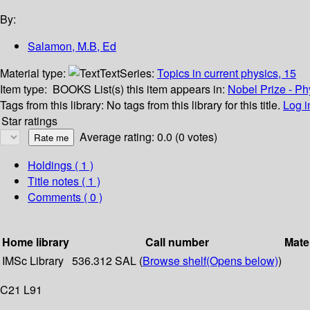
By:
Salamon, M.B, Ed
Material type:
Text
Series:
Topics in current physics, 15
Item type:
BOOKS
List(s) this item appears in:
Nobel Prize - Ph
Tags from this library:
No tags from this library for this title.
Log i
Star ratings
Average rating: 0.0 (0 votes)
Holdings
( 1 )
Title notes ( 1 )
Comments ( 0 )
Home library
Call number
Mate
IMSc Library
536.312 SAL (
Browse shelf
(Opens below)
)
C21 L91