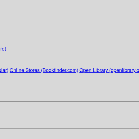
rd)
lar)
Online Stores (Bookfinder.com)
Open Library (openlibrary.o