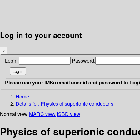
Log in to your account
×
Login:
Password:
Please use your IMSc email user id and password to Log
Home
Details for:
Physics of superionic conductors
Normal view
MARC view
ISBD view
Physics of superionic condu