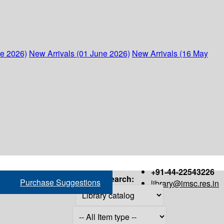
ne 2026)
New Arrivals (01 June 2026)
New Arrivals (16 May
+91-44-22543226
Search:
Purchase Suggestions
library@imsc.res.in