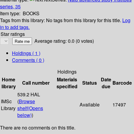
series, 35
Item type:
BOOKS
Tags from this library:
No tags from this library for this title.
Log
in to add tags.
Star ratings
Average rating: 0.0 (0 votes)
Holdings
( 1 )
Comments ( 0 )
Holdings
Home
Materials
Date
Call number
Status
Barcode
library
specified
due
539.2 HAL
IMSc
(
Browse
Available
17497
Library
shelf
(Opens
below)
)
There are no comments on this title.