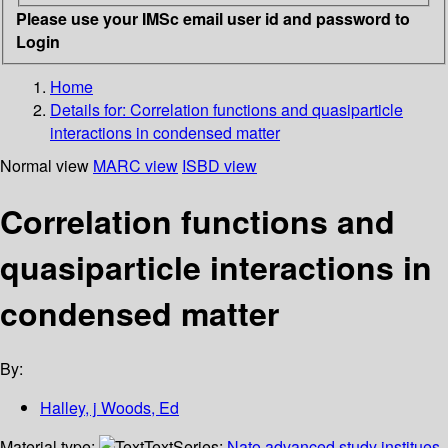
Please use your IMSc email user id and password to
Login
Home
Details for:
Correlation functions and quasiparticle
interactions in condensed matter
Normal view
MARC view
ISBD view
Correlation functions and
quasiparticle interactions in
condensed matter
By:
Halley, j Woods, Ed
Material type:
Text
Series:
Nato advanced study institues