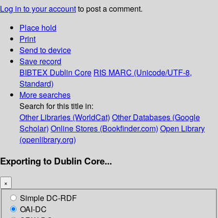
Log in to your account
to post a comment.
Place hold
Print
Send to device
Save record
BIBTEX
Dublin Core
RIS
MARC (Unicode/UTF-8,
Standard)
More searches
Search for this title in:
Other Libraries (WorldCat)
Other Databases (Google
Scholar)
Online Stores (Bookfinder.com)
Open Library
(openlibrary.org)
Exporting to Dublin Core...
×
Simple DC-RDF
OAI-DC