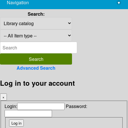
Navigation
▾
library@imsc.res.in
Search:
Advanced Search
Log in to your account
×
Login:
Password: