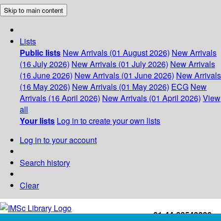
Skip to main content
Lists
Public lists
New Arrivals (01 August 2026)
New Arrivals
(16 July 2026)
New Arrivals (01 July 2026)
New Arrivals
(16 June 2026)
New Arrivals (01 June 2026)
New Arrivals
(16 May 2026)
New Arrivals (01 May 2026)
ECG
New
Arrivals (16 April 2026)
New Arrivals (01 April 2026)
View
all
Your lists
Log in to create your own lists
Log in to your account
Search history
Clear
+91-44-22543226