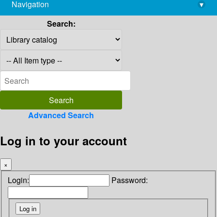
Navigation
▾
library@imsc.res.in
Search:
Advanced Search
Log in to your account
×
Login:
Password: