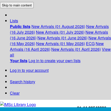
Skip to main content
Lists
Public lists
New Arrivals (01 August 2026)
New Arrivals
(16 July 2026)
New Arrivals (01 July 2026)
New Arrivals
(16 June 2026)
New Arrivals (01 June 2026)
New Arrivals
(16 May 2026)
New Arrivals (01 May 2026)
ECG
New
Arrivals (16 April 2026)
New Arrivals (01 April 2026)
View
all
Your lists
Log in to create your own lists
Log in to your account
Search history
Clear
+91-44-22543226