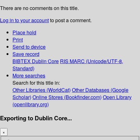
There are no comments on this title.
Log in to your account
to post a comment.
Place hold
Print
Send to device
Save record
BIBTEX
Dublin Core
RIS
MARC (Unicode/UTF-8,
Standard)
More searches
Search for this title in:
Other Libraries (WorldCat)
Other Databases (Google
Scholar)
Online Stores (Bookfinder.com)
Open Library
(openlibrary.org)
Exporting to Dublin Core...
×