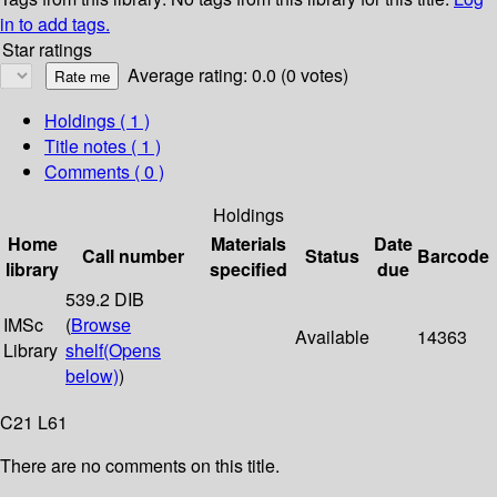
in to add tags.
Star ratings
Average rating: 0.0 (0 votes)
Holdings
( 1 )
Title notes ( 1 )
Comments ( 0 )
Holdings
Home
Materials
Date
Call number
Status
Barcode
library
specified
due
539.2 DIB
IMSc
(
Browse
Available
14363
Library
shelf
(Opens
below)
)
C21 L61
There are no comments on this title.