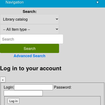
Navigation
▾
library@imsc.res.in
Search:
Advanced Search
Log in to your account
×
Login:
Password: