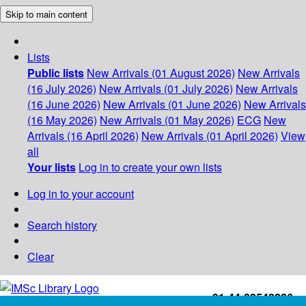
Skip to main content
Lists
Public lists
New Arrivals (01 August 2026)
New Arrivals
(16 July 2026)
New Arrivals (01 July 2026)
New Arrivals
(16 June 2026)
New Arrivals (01 June 2026)
New Arrivals
(16 May 2026)
New Arrivals (01 May 2026)
ECG
New
Arrivals (16 April 2026)
New Arrivals (01 April 2026)
View
all
Your lists
Log in to create your own lists
Log in to your account
Search history
Clear
+91-44-22543226