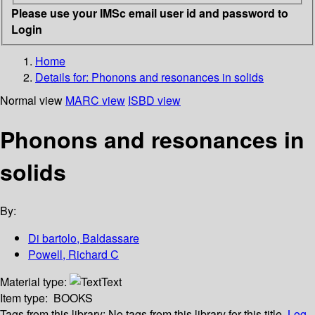
Please use your IMSc email user id and password to
Login
Home
Details for:
Phonons and resonances in solids
Normal view
MARC view
ISBD view
Phonons and resonances in
solids
By:
Di bartolo, Baldassare
Powell, Richard C
Material type:
Text
Item type:
BOOKS
Tags from this library:
No tags from this library for this title.
Log