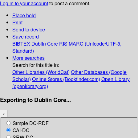
Log in to your account
to post a comment.
Place hold
Print
Send to device
Save record
BIBTEX
Dublin Core
RIS
MARC (Unicode/UTF-8,
Standard)
More searches
Search for this title in:
Other Libraries (WorldCat)
Other Databases (Google
Scholar)
Online Stores (Bookfinder.com)
Open Library
(openlibrary.org)
Exporting to Dublin Core...
×
Simple DC-RDF
OAI-DC
SRW-DC