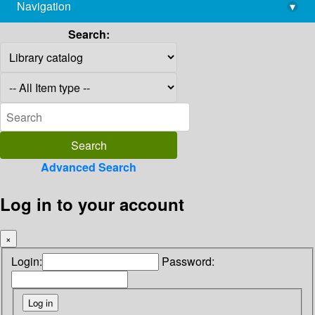
Navigation
▾
library@imsc.res.in
Search:
Advanced Search
Log in to your account
×
Login:
Password: