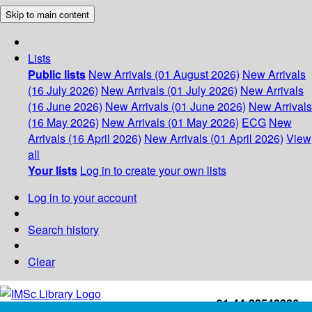
Skip to main content
Lists
Public lists
New Arrivals (01 August 2026)
New Arrivals
(16 July 2026)
New Arrivals (01 July 2026)
New Arrivals
(16 June 2026)
New Arrivals (01 June 2026)
New Arrivals
(16 May 2026)
New Arrivals (01 May 2026)
ECG
New
Arrivals (16 April 2026)
New Arrivals (01 April 2026)
View
all
Your lists
Log in to create your own lists
Log in to your account
Search history
Clear
+91-44-22543226