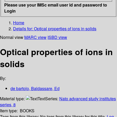
Please use your IMSc email user id and password to
Login
Home
Details for:
Optical properties of ions in solids
Normal view
MARC view
ISBD view
Optical properties of ions in
solids
By:
de bartolo, Baldassare, Ed
Material type:
Text
Series:
Nato advanced study institutes
series, 8
Item type:
BOOKS
Tags from this library:
No tags from this library for this title.
Log