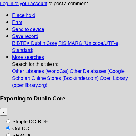
Log in to your account
to post a comment.
Place hold
Print
Send to device
Save record
BIBTEX
Dublin Core
RIS
MARC (Unicode/UTF-8,
Standard)
More searches
Search for this title in:
Other Libraries (WorldCat)
Other Databases (Google
Scholar)
Online Stores (Bookfinder.com)
Open Library
(openlibrary.org)
Exporting to Dublin Core...
×
Simple DC-RDF
OAI-DC
SRW-DC