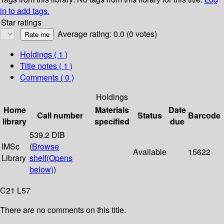
in to add tags.
Star ratings
Average rating: 0.0 (0 votes)
Holdings
( 1 )
Title notes ( 1 )
Comments ( 0 )
Holdings
Home
Materials
Date
Call number
Status
Barcode
library
specified
due
539.2 DIB
IMSc
(
Browse
Available
15622
Library
shelf
(Opens
below)
)
C21 L57
There are no comments on this title.