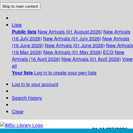
Skip to main content
Lists
Public lists
New Arrivals (01 August 2026)
New Arrivals
(16 July 2026)
New Arrivals (01 July 2026)
New Arrivals
(16 June 2026)
New Arrivals (01 June 2026)
New Arrivals
(16 May 2026)
New Arrivals (01 May 2026)
ECG
New
Arrivals (16 April 2026)
New Arrivals (01 April 2026)
View
all
Your lists
Log in to create your own lists
Log in to your account
Search history
Clear
+91-44-22543226