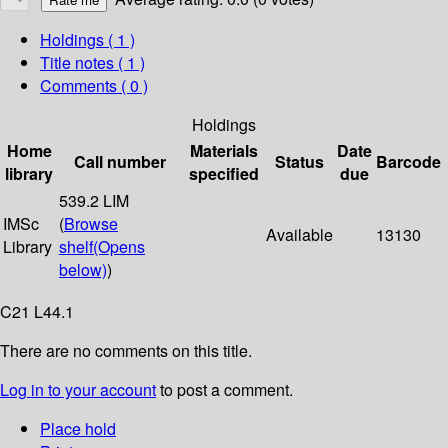
Holdings
( 1 )
Title notes ( 1 )
Comments ( 0 )
Holdings
Home
Materials
Date
Call number
Status
Barcode
library
specified
due
539.2 LIM
IMSc
(
Browse
Available
13130
Library
shelf
(Opens
below)
)
C21 L44.1
There are no comments on this title.
Log in to your account
to post a comment.
Place hold