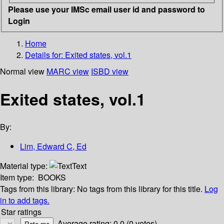
Please use your IMSc email user id and password to
Login
Home
Details for:
Exited states, vol.1
Normal view
MARC view
ISBD view
Exited states, vol.1
By:
Lim, Edward C, Ed
Material type:
Text
Item type:
BOOKS
Tags from this library:
No tags from this library for this title.
Log
in to add tags.
Star ratings
Average rating: 0.0 (0 votes)