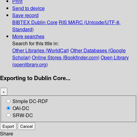
Print
Send to device
Save record
BIBTEX
Dublin Core
RIS
MARC (Unicode/UTF-8,
Standard)
More searches
Search for this title in:
Other Libraries (WorldCat)
Other Databases (Google
Scholar)
Online Stores (Bookfinder.com)
Open Library
(openlibrary.org)
Exporting to Dublin Core...
×
Simple DC-RDF
OAI-DC
SRW-DC
Export
Cancel
Share