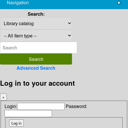
Navigation
▾
library@imsc.res.in
Search:
Advanced Search
Log in to your account
×
Login:
Password: