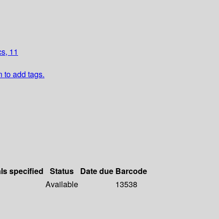
cs, 11
n to add tags.
ls specified
Status
Date due
Barcode
Available
13538