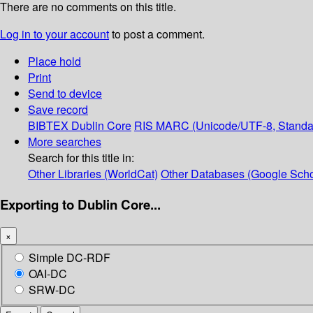
There are no comments on this title.
Log in to your account
to post a comment.
Place hold
Print
Send to device
Save record
BIBTEX
Dublin Core
RIS
MARC (Unicode/UTF-8, Standa
More searches
Search for this title in:
Other Libraries (WorldCat)
Other Databases (Google Scho
Exporting to Dublin Core...
×
Simple DC-RDF
OAI-DC
SRW-DC