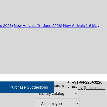
ne 2026)
New Arrivals (01 June 2026)
New Arrivals (16 May
+91-44-22543226
Search:
Purchase Suggestions
library@imsc.res.in