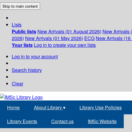
Skip to main content
Lists
Public lists
New Arrivals (01 August 2026)
New Arrivals 
2026)
New Arrivals (01 May 2026)
ECG
New Arrivals (16 
Your lists
Log in to create your own lists
Log in to your account
Search history
Clear
Home
About Library
▾
Library Use Policies
Library Events
Contact us
IMSc Website