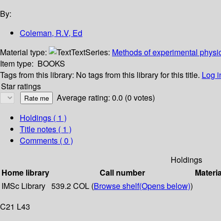
By:
Coleman, R.V, Ed
Material type:
Text
Series:
Methods of experimental physi
Item type:
BOOKS
Tags from this library:
No tags from this library for this title.
Log i
Star ratings
Average rating: 0.0 (0 votes)
Holdings
( 1 )
Title notes ( 1 )
Comments ( 0 )
Holdings
Home library
Call number
Materia
IMSc Library
539.2 COL (
Browse shelf
(Opens below)
)
C21 L43