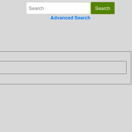
Advanced Search