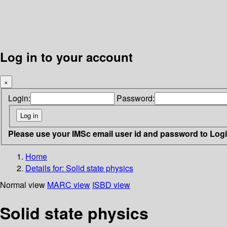
Log in to your account
×
Login:
Password:
Please use your IMSc email user id and password to Log
Home
Details for:
Solid state physics
Normal view
MARC view
ISBD view
Solid state physics