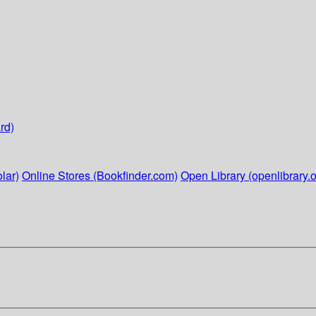
rd)
lar)
Online Stores (Bookfinder.com)
Open Library (openlibrary.o