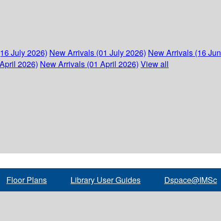
(16 July 2026)
New Arrivals (01 July 2026)
New Arrivals (16 Ju
April 2026)
New Arrivals (01 April 2026)
View all
Floor Plans
Library User Guides
Dspace@IMSc