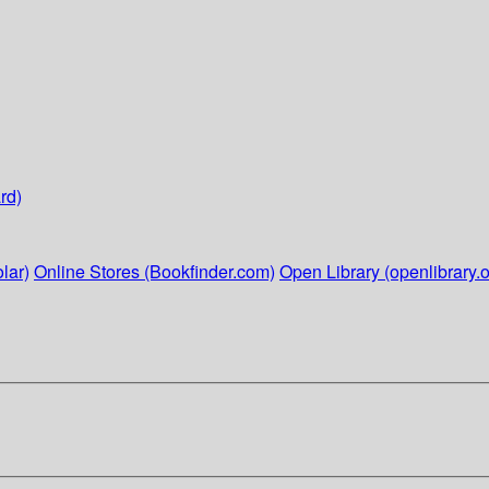
rd)
lar)
Online Stores (Bookfinder.com)
Open Library (openlibrary.o