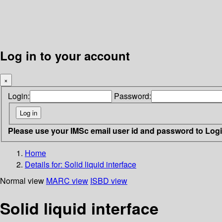
Log in to your account
×
Login:
Password:
Please use your IMSc email user id and password to Log
Home
Details for:
Solid liquid interface
Normal view
MARC view
ISBD view
Solid liquid interface