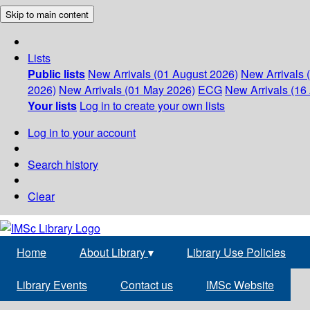
Skip to main content
Lists
Public lists
New Arrivals (01 August 2026)
New Arrivals 
2026)
New Arrivals (01 May 2026)
ECG
New Arrivals (16 
Your lists
Log in to create your own lists
Log in to your account
Search history
Clear
Home
About Library
▾
Library Use Policies
Library Events
Contact us
IMSc Website