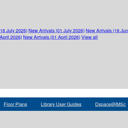
(16 July 2026)
New Arrivals (01 July 2026)
New Arrivals (16 Ju
April 2026)
New Arrivals (01 April 2026)
View all
Floor Plans
Library User Guides
Dspace@IMSc