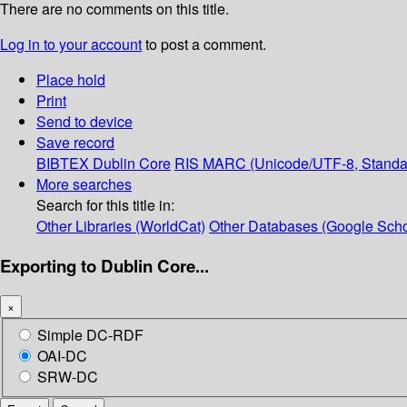
There are no comments on this title.
Log in to your account
to post a comment.
Place hold
Print
Send to device
Save record
BIBTEX
Dublin Core
RIS
MARC (Unicode/UTF-8, Standa
More searches
Search for this title in:
Other Libraries (WorldCat)
Other Databases (Google Scho
Exporting to Dublin Core...
×
Simple DC-RDF
OAI-DC
SRW-DC