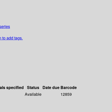
series
n to add tags.
als specified
Status
Date due
Barcode
Available
12859