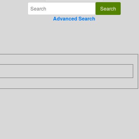
Advanced Search