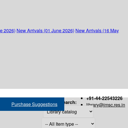
ne 2026)
New Arrivals (01 June 2026)
New Arrivals (16 May
+91-44-22543226
Search:
Purchase Suggestions
library@imsc.res.in