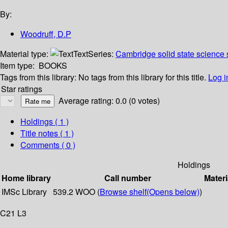
By:
Woodruff, D.P
Material type:
Text
Series:
Cambridge solid state science 
Item type:
BOOKS
Tags from this library:
No tags from this library for this title.
Log i
Star ratings
Average rating: 0.0 (0 votes)
Holdings
( 1 )
Title notes ( 1 )
Comments ( 0 )
Holdings
Home library
Call number
Materi
IMSc Library
539.2 WOO (
Browse shelf
(Opens below)
)
C21 L3