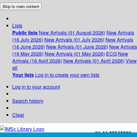
Skip to main content
Lists
Public lists
New Arrivals (01 August 2026)
New Arrivals
(16 July 2026)
New Arrivals (01 July 2026)
New Arrivals
(16 June 2026)
New Arrivals (01 June 2026)
New Arrivals
(16 May 2026)
New Arrivals (01 May 2026)
ECG
New
Arrivals (16 April 2026)
New Arrivals (01 April 2026)
View
all
Your lists
Log in to create your own lists
Log in to your account
Search history
Clear
+91-44-22543226