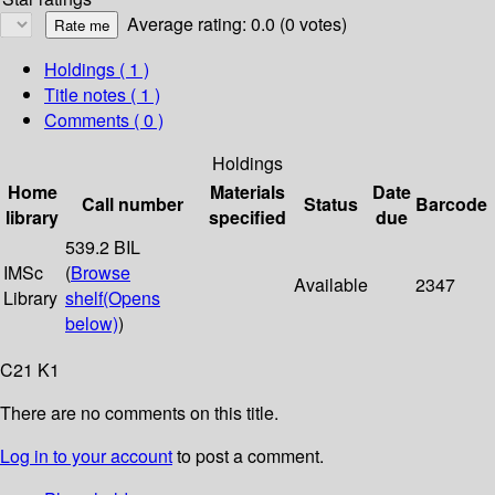
Average rating: 0.0 (0 votes)
Holdings
( 1 )
Title notes ( 1 )
Comments ( 0 )
Holdings
Home
Materials
Date
Call number
Status
Barcode
library
specified
due
539.2 BIL
IMSc
(
Browse
Available
2347
Library
shelf
(Opens
below)
)
C21 K1
There are no comments on this title.
Log in to your account
to post a comment.