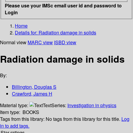
Please use your IMSc email user id and password to
Login
Home
Details for:
Radiation damage in solids
Normal view
MARC view
ISBD view
Radiation damage in solids
By:
Billington, Douglas S
Crawford, James H
Material type:
Text
Series:
Investigation in physics
Item type:
BOOKS
Tags from this library:
No tags from this library for this title.
Log
in to add tags.
Star ratings