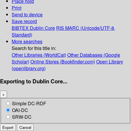
Place hold
Print
Send to device
Save record
BIBTEX
Dublin Core
RIS
MARC (Unicode/UTF-8,
Standard)
More searches
Search for this title in:
Other Libraries (WorldCat)
Other Databases (Google
Scholar)
Online Stores (Bookfinder.com)
Open Library
(openlibrary.org)
Exporting to Dublin Core...
×
Simple DC-RDF
OAI-DC
SRW-DC
Export
Cancel