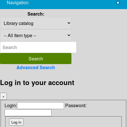
Navigation
▾
library@imsc.res.in
Search:
Advanced Search
Log in to your account
×
Login:
Password: