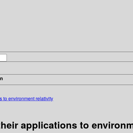
in
 to environment relativity
eir applications to environme