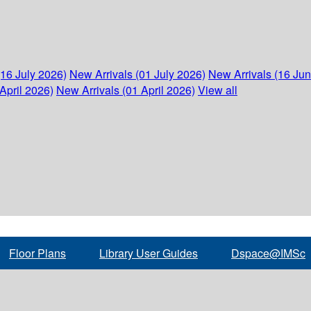
(16 July 2026)
New Arrivals (01 July 2026)
New Arrivals (16 Ju
April 2026)
New Arrivals (01 April 2026)
View all
Floor Plans
Library User Guides
Dspace@IMSc