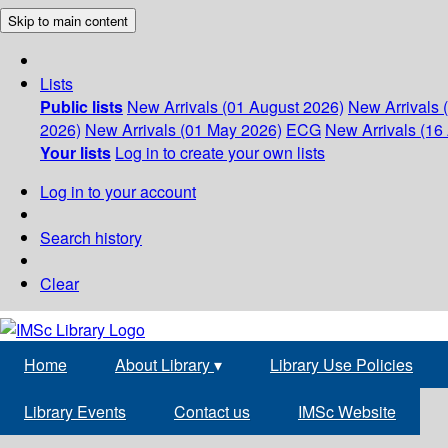
Skip to main content
Lists
Public lists
New Arrivals (01 August 2026)
New Arrivals 
2026)
New Arrivals (01 May 2026)
ECG
New Arrivals (16 
Your lists
Log in to create your own lists
Log in to your account
Search history
Clear
Home
About Library
▾
Library Use Policies
Library Events
Contact us
IMSc Website