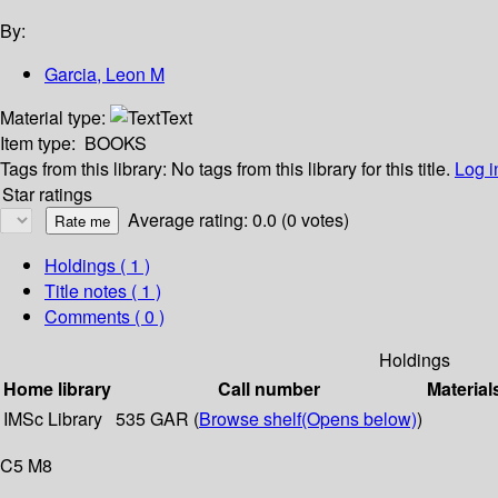
By:
Garcia, Leon M
Material type:
Text
Item type:
BOOKS
Tags from this library:
No tags from this library for this title.
Log i
Star ratings
Average rating: 0.0 (0 votes)
Holdings
( 1 )
Title notes ( 1 )
Comments ( 0 )
Holdings
Home library
Call number
Material
IMSc Library
535 GAR (
Browse shelf
(Opens below)
)
C5 M8