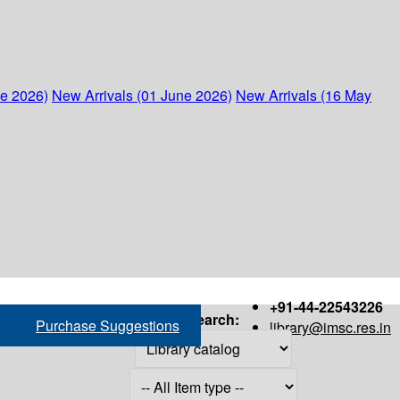
ne 2026)
New Arrivals (01 June 2026)
New Arrivals (16 May
+91-44-22543226
Search:
Purchase Suggestions
library@imsc.res.in