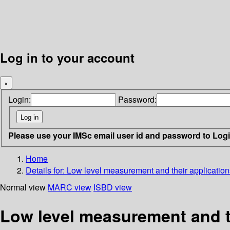
Log in to your account
×
Login:
Password:
Please use your IMSc email user id and password to Log
Home
Details for:
Low level measurement and their applications
Normal view
MARC view
ISBD view
Low level measurement and th