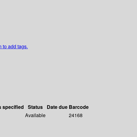
n to add tags.
s specified
Status
Date due
Barcode
Available
24168