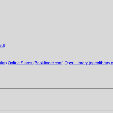
rd)
lar)
Online Stores (Bookfinder.com)
Open Library (openlibrary.o