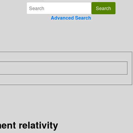
Advanced Search
nt relativity