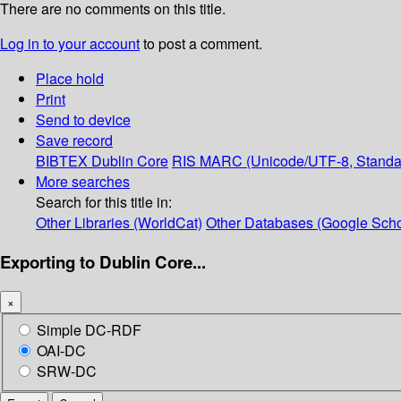
There are no comments on this title.
Log in to your account
to post a comment.
Place hold
Print
Send to device
Save record
BIBTEX
Dublin Core
RIS
MARC (Unicode/UTF-8, Standa
More searches
Search for this title in:
Other Libraries (WorldCat)
Other Databases (Google Scho
Exporting to Dublin Core...
×
Simple DC-RDF
OAI-DC
SRW-DC