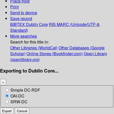
Place hold
Print
Send to device
Save record
BIBTEX
Dublin Core
RIS
MARC (Unicode/UTF-8,
Standard)
More searches
Search for this title in:
Other Libraries (WorldCat)
Other Databases (Google
Scholar)
Online Stores (Bookfinder.com)
Open Library
(openlibrary.org)
Exporting to Dublin Core...
×
Simple DC-RDF
OAI-DC
SRW-DC
Export
Cancel