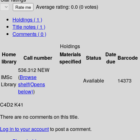
Average rating: 0.0 (0 votes)
Holdings
( 1 )
Title notes ( 1 )
Comments ( 0 )
Holdings
Home
Materials
Date
Call number
Status
Barcode
library
specified
due
536.312 NEW
IMSc
(
Browse
Available
14373
Library
shelf
(Opens
below)
)
C4D2 K41
There are no comments on this title.
Log in to your account
to post a comment.