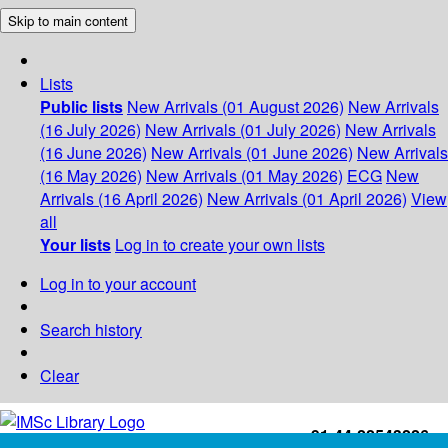
Skip to main content
Lists
Public lists
New Arrivals (01 August 2026)
New Arrivals
(16 July 2026)
New Arrivals (01 July 2026)
New Arrivals
(16 June 2026)
New Arrivals (01 June 2026)
New Arrivals
(16 May 2026)
New Arrivals (01 May 2026)
ECG
New
Arrivals (16 April 2026)
New Arrivals (01 April 2026)
View
all
Your lists
Log in to create your own lists
Log in to your account
Search history
Clear
+91-44-22543226