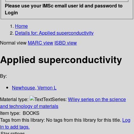
Please use your IMSc email user id and password to
Login
Home
Details for:
Applied superconductivity
Normal view
MARC view
ISBD view
Applied superconductivity
By:
Newhouse, Vernon L
Material type:
Text
Series:
Wiley series on the science
and technology of materials
Item type:
BOOKS
Tags from this library:
No tags from this library for this title.
Log
in to add tags.
Star ratings