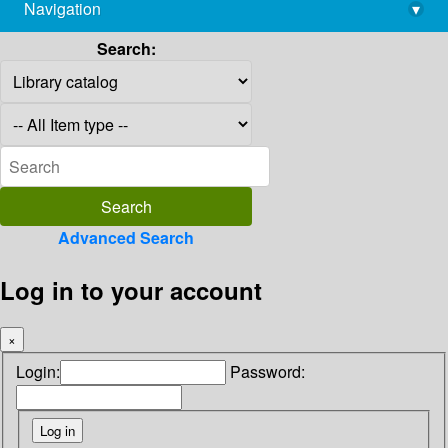
Navigation
▾
library@imsc.res.in
Search:
Advanced Search
Log in to your account
×
Login:
Password: