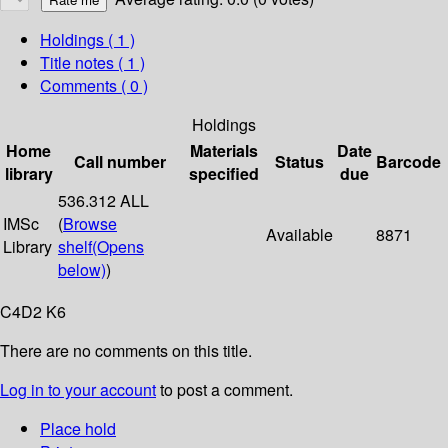
Holdings
( 1 )
Title notes ( 1 )
Comments ( 0 )
Holdings
Home
Materials
Date
Call number
Status
Barcode
library
specified
due
536.312 ALL
IMSc
(
Browse
Available
8871
Library
shelf
(Opens
below)
)
C4D2 K6
There are no comments on this title.
Log in to your account
to post a comment.
Place hold