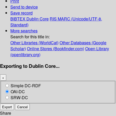
Print
Send to device
Save record
BIBTEX
Dublin Core
RIS
MARC (Unicode/UTF-8,
Standard)
More searches
Search for this title in:
Other Libraries (WorldCat)
Other Databases (Google
Scholar)
Online Stores (Bookfinder.com)
Open Library
(openlibrary.org)
Exporting to Dublin Core...
×
Simple DC-RDF
OAI-DC
SRW-DC
Export
Cancel
Share