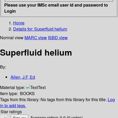
Please use your IMSc email user id and password to
Login
Home
Details for:
Superfluid helium
Normal view
MARC view
ISBD view
Superfluid helium
By:
Allen, J.F, Ed
Material type:
Text
Item type:
BOOKS
Tags from this library:
No tags from this library for this title.
Log
in to add tags.
Star ratings
Average rating: 0.0 (0 votes)