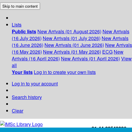
Skip to main content
Lists
Public lists
New Arrivals (01 August 2026)
New Arrivals
(16 July 2026)
New Arrivals (01 July 2026)
New Arrivals
(16 June 2026)
New Arrivals (01 June 2026)
New Arrivals
(16 May 2026)
New Arrivals (01 May 2026)
ECG
New
Arrivals (16 April 2026)
New Arrivals (01 April 2026)
View
all
Your lists
Log in to create your own lists
Log in to your account
Search history
Clear
+91-44-22543226