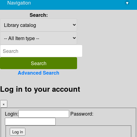
Navigation
▾
library@imsc.res.in
Search:
Advanced Search
Log in to your account
×
Login:
Password: