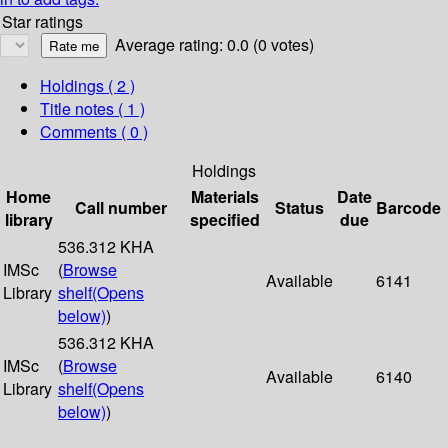
Star ratings
Average rating: 0.0 (0 votes)
Holdings
( 2 )
Title notes ( 1 )
Comments ( 0 )
Holdings
Home
Materials
Date
Call number
Status
Barcode
library
specified
due
536.312 KHA
IMSc
(
Browse
Available
6141
Library
shelf
(Opens
below)
)
536.312 KHA
IMSc
(
Browse
Available
6140
Library
shelf
(Opens
below)
)