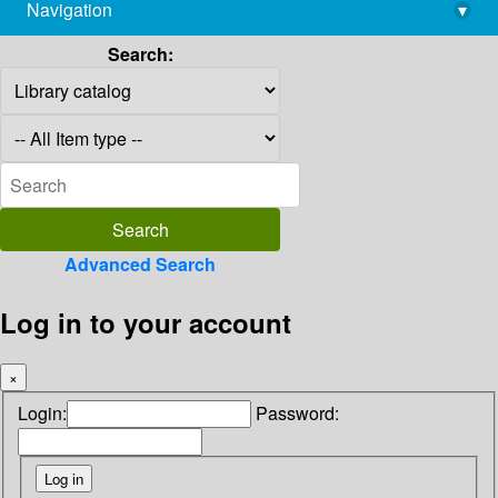
Navigation
▾
library@imsc.res.in
Search:
Advanced Search
Log in to your account
×
Login:
Password: