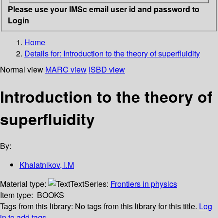
Please use your IMSc email user id and password to
Login
Home
Details for:
Introduction to the theory of superfluidity
Normal view
MARC view
ISBD view
Introduction to the theory of
superfluidity
By:
Khalatnikov, I.M
Material type:
Text
Series:
Frontiers in physics
Item type:
BOOKS
Tags from this library:
No tags from this library for this title.
Log
in to add tags.