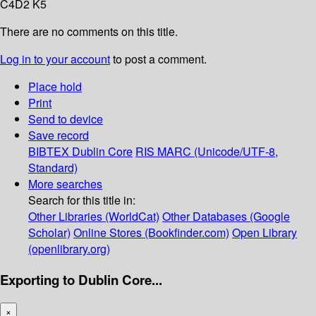
C4D2 K5
There are no comments on this title.
Log in to your account
to post a comment.
Place hold
Print
Send to device
Save record
BIBTEX
Dublin Core
RIS
MARC (Unicode/UTF-8,
Standard)
More searches
Search for this title in:
Other Libraries (WorldCat)
Other Databases (Google
Scholar)
Online Stores (Bookfinder.com)
Open Library
(openlibrary.org)
Exporting to Dublin Core...
×