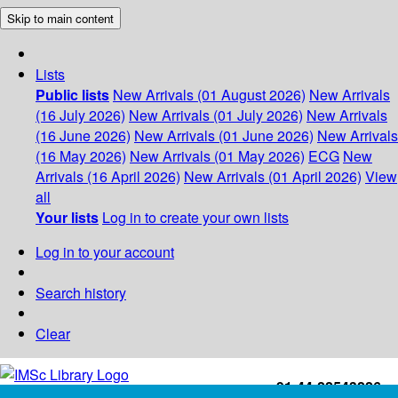
Skip to main content
Lists
Public lists
New Arrivals (01 August 2026)
New Arrivals
(16 July 2026)
New Arrivals (01 July 2026)
New Arrivals
(16 June 2026)
New Arrivals (01 June 2026)
New Arrivals
(16 May 2026)
New Arrivals (01 May 2026)
ECG
New
Arrivals (16 April 2026)
New Arrivals (01 April 2026)
View
all
Your lists
Log in to create your own lists
Log in to your account
Search history
Clear
+91-44-22543226