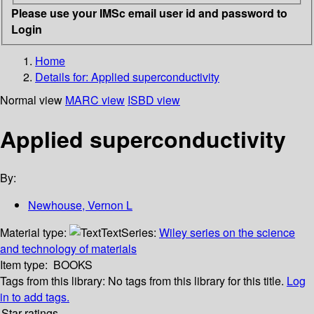
Please use your IMSc email user id and password to
Login
Home
Details for:
Applied superconductivity
Normal view
MARC view
ISBD view
Applied superconductivity
By:
Newhouse, Vernon L
Material type:
Text
Series:
Wiley series on the science
and technology of materials
Item type:
BOOKS
Tags from this library:
No tags from this library for this title.
Log
in to add tags.
Star ratings