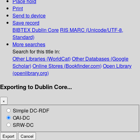
Place hold
Print
Send to device
Save record
BIBTEX
Dublin Core
RIS
MARC (Unicode/UTF-8,
Standard)
More searches
Search for this title in:
Other Libraries (WorldCat)
Other Databases (Google
Scholar)
Online Stores (Bookfinder.com)
Open Library
(openlibrary.org)
Exporting to Dublin Core...
×
Simple DC-RDF
OAI-DC
SRW-DC
Export
Cancel