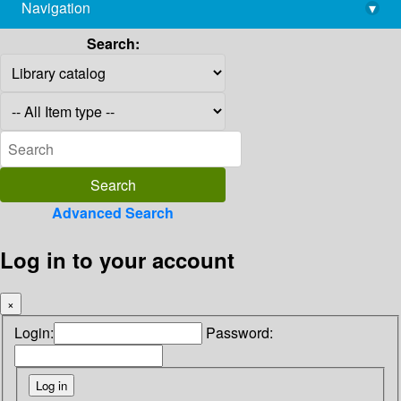
Navigation
▾
library@imsc.res.in
Search:
Advanced Search
Log in to your account
×
Login:
Password: