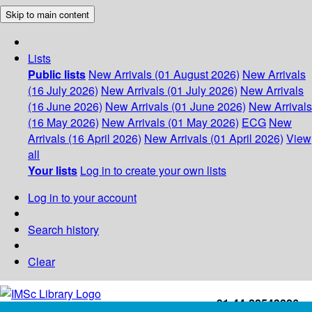
Skip to main content
Lists
Public lists
New Arrivals (01 August 2026)
New Arrivals
(16 July 2026)
New Arrivals (01 July 2026)
New Arrivals
(16 June 2026)
New Arrivals (01 June 2026)
New Arrivals
(16 May 2026)
New Arrivals (01 May 2026)
ECG
New
Arrivals (16 April 2026)
New Arrivals (01 April 2026)
View
all
Your lists
Log in to create your own lists
Log in to your account
Search history
Clear
+91-44-22543226