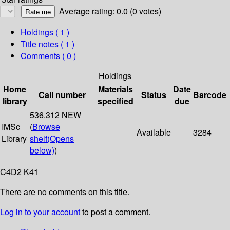
Average rating: 0.0 (0 votes)
Holdings
( 1 )
Title notes ( 1 )
Comments ( 0 )
Holdings
Home
Materials
Date
Call number
Status
Barcode
library
specified
due
536.312 NEW
IMSc
(
Browse
Available
3284
Library
shelf
(Opens
below)
)
C4D2 K41
There are no comments on this title.
Log in to your account
to post a comment.