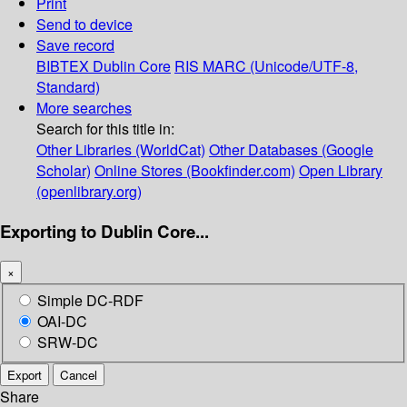
Print
Send to device
Save record
BIBTEX
Dublin Core
RIS
MARC (Unicode/UTF-8,
Standard)
More searches
Search for this title in:
Other Libraries (WorldCat)
Other Databases (Google
Scholar)
Online Stores (Bookfinder.com)
Open Library
(openlibrary.org)
Exporting to Dublin Core...
×
Simple DC-RDF
OAI-DC
SRW-DC
Export
Cancel
Share