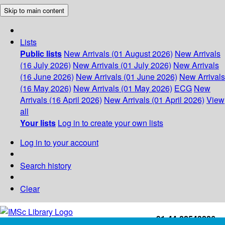
Skip to main content
Lists
Public lists
New Arrivals (01 August 2026)
New Arrivals
(16 July 2026)
New Arrivals (01 July 2026)
New Arrivals
(16 June 2026)
New Arrivals (01 June 2026)
New Arrivals
(16 May 2026)
New Arrivals (01 May 2026)
ECG
New
Arrivals (16 April 2026)
New Arrivals (01 April 2026)
View
all
Your lists
Log in to create your own lists
Log in to your account
Search history
Clear
+91-44-22543226