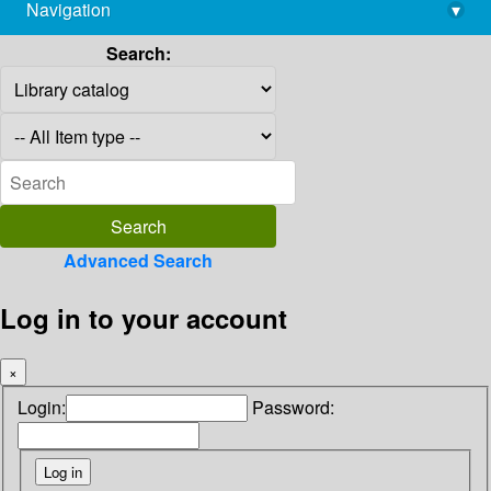
Navigation
▾
library@imsc.res.in
Search:
Advanced Search
Log in to your account
×
Login:
Password: