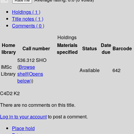
Holdings
( 1 )
Title notes ( 1 )
Comments ( 0 )
Holdings
Home
Materials
Date
Call number
Status
Barcode
library
specified
due
536.312 SHO
IMSc
(
Browse
Available
642
Library
shelf
(Opens
below)
)
C4D2 K2
There are no comments on this title.
Log in to your account
to post a comment.
Place hold