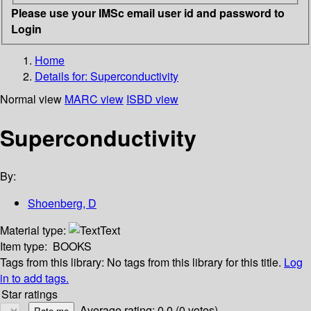
Please use your IMSc email user id and password to
Login
Home
Details for:
Superconductivity
Normal view
MARC view
ISBD view
Superconductivity
By:
Shoenberg, D
Material type:
Text
Item type:
BOOKS
Tags from this library:
No tags from this library for this title.
Log
in to add tags.
Star ratings
Average rating: 0.0 (0 votes)